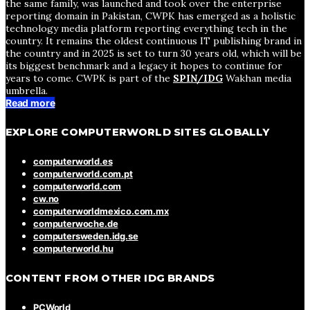
the same family, was launched and took over the enterprise
reporting domain in Pakistan, CWPK has emerged as a holistic
technology media platform reporting everything tech in the
country. It remains the oldest continuous IT publishing brand in
the country and in 2025 is set to turn 30 years old, which will be
its biggest benchmark and a legacy it hopes to continue for
years to come. CWPK is part of the
SPIN/IDG
Wakhan media
umbrella.
Read more
EXPLORE COMPUTERWORLD SITES GLOBALLY
computerworld.es
computerworld.com.pt
computerworld.com
cw.no
computerworldmexico.com.mx
computerwoche.de
computersweden.idg.se
computerworld.hu
CONTENT FROM OTHER IDG BRANDS
PCWorld