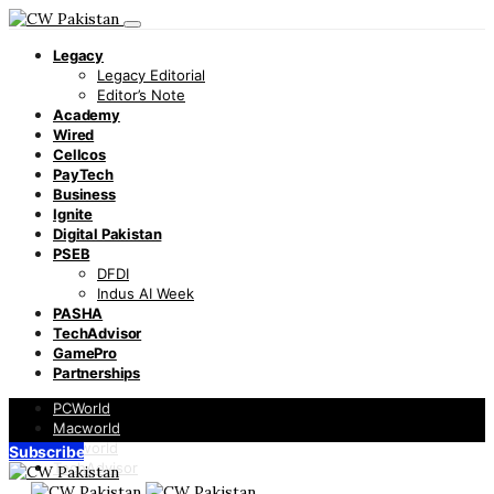
Legacy
Legacy Editorial
Editor’s Note
Academy
Wired
Cellcos
PayTech
Business
Ignite
Digital Pakistan
PSEB
DFDI
Indus AI Week
PASHA
TechAdvisor
GamePro
Partnerships
PCWorld
Macworld
Infoworld
Subscribe
TechAdvisor