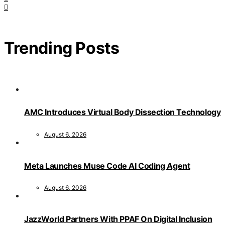
Trending Posts
AMC Introduces Virtual Body Dissection Technology
August 6, 2026
Meta Launches Muse Code AI Coding Agent
August 6, 2026
JazzWorld Partners With PPAF On Digital Inclusion