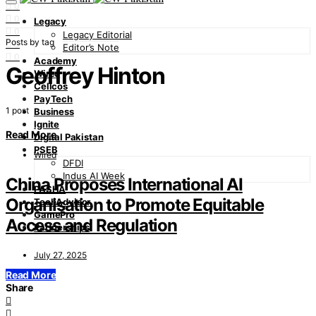
0
0
Legacy
0
Legacy Editorial
Posts by tag
0
Editor’s Note
0
Academy
Geoffrey Hinton
Wired
Cellcos
PayTech
1 post
Business
Ignite
Read More
Digital Pakistan
PSEB
Wired
DFDI
Indus AI Week
China Proposes International AI
PASHA
Organisation to Promote Equitable
TechAdvisor
GamePro
Access and Regulation
Partnerships
July 27, 2025
Read More
Share