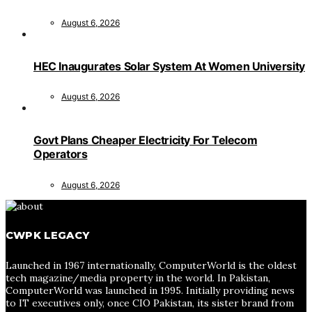
August 6, 2026
HEC Inaugurates Solar System At Women University
August 6, 2026
Govt Plans Cheaper Electricity For Telecom
Operators
August 6, 2026
CWPK LEGACY
Launched in 1967 internationally, ComputerWorld is the oldest
tech magazine/media property in the world. In Pakistan,
ComputerWorld was launched in 1995. Initially providing news
to IT executives only, once CIO Pakistan, its sister brand from