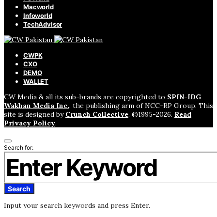
Macworld
Infoworld
TechAdvisor
CWPK
CXO
DEMO
WALLET
CW Media & all its sub-brands are copyrighted to
SPIN-IDG
Wakhan Media Inc.
, the publishing arm of NCC-RP Group. This
site is designed by
Crunch Collective
. ©️1995-2026.
Read
Privacy Policy
.
Search for:
Search
Input your search keywords and press Enter.