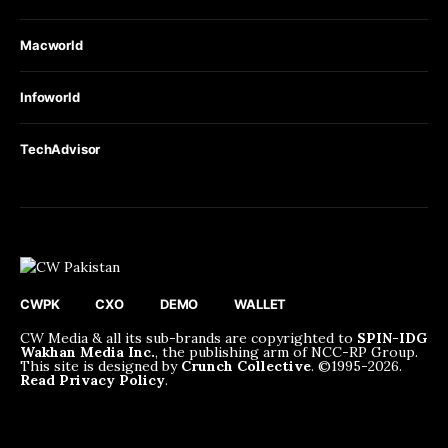
Macworld
Infoworld
TechAdvisor
CWPK
CXO
DEMO
WALLET
CW Media & all its sub-brands are copyrighted to
SPIN-IDG
Wakhan Media Inc.
, the publishing arm of NCC-RP Group.
This site is designed by
Crunch Collective
. ©️1995-2026.
Read Privacy Policy
.