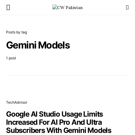
Posts by tag
Gemini Models
1 post
TechAdvisor
Google AI Studio Usage Limits
Increased For AI Pro And Ultra
Subscribers With Gemini Models