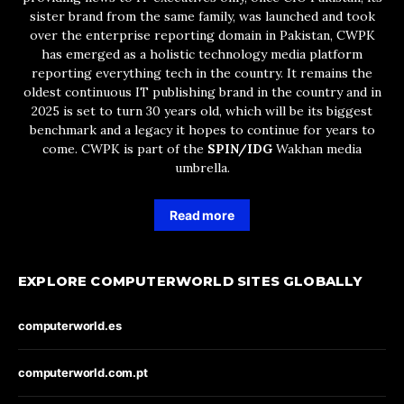
sister brand from the same family, was launched and took
over the enterprise reporting domain in Pakistan, CWPK
has emerged as a holistic technology media platform
reporting everything tech in the country. It remains the
oldest continuous IT publishing brand in the country and in
2025 is set to turn 30 years old, which will be its biggest
benchmark and a legacy it hopes to continue for years to
come. CWPK is part of the
SPIN/IDG
Wakhan media
umbrella.
Read more
EXPLORE COMPUTERWORLD SITES GLOBALLY
computerworld.es
computerworld.com.pt