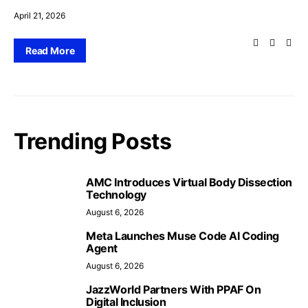
April 21, 2026
Read More
Trending Posts
AMC Introduces Virtual Body Dissection
Technology
August 6, 2026
Meta Launches Muse Code AI Coding
Agent
August 6, 2026
JazzWorld Partners With PPAF On
Digital Inclusion