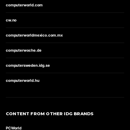
computerworld.com
cw.no
computerworldmexico.com.mx
computerwoche.de
computersweden.idg.se
computerworld.hu
CONTENT FROM OTHER IDG BRANDS
PCWorld