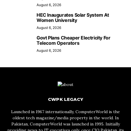
August 6, 2026
HEC Inaugurates Solar System At
Women University
August 6, 2026
Govt Plans Cheaper Electricity For
Telecom Operators
August 6, 2026
CWPK LEGACY
Launched in 1967 internationally, ComputerWorld is the
oldest tech magazine/media property in the world. In
Pakistan, ComputerWorld was launched in 1995. Initially
providing news to IT executives only, once CIO Pakistan, its