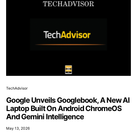
TechAdvisor
Google Unveils Googlebook, A New AI
Laptop Built On Android ChromeOS
And Gemini Intelligence
May 13, 2026