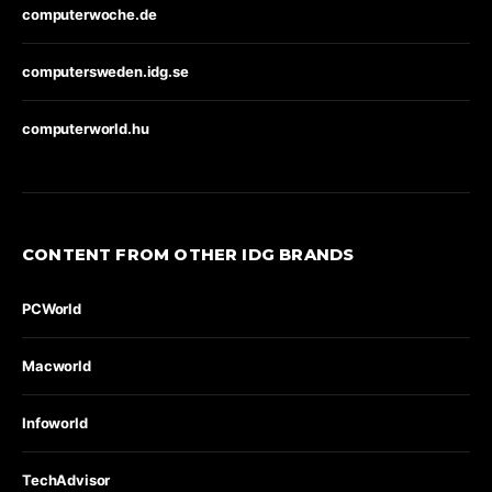
computerwoche.de
computersweden.idg.se
computerworld.hu
CONTENT FROM OTHER IDG BRANDS
PCWorld
Macworld
Infoworld
TechAdvisor