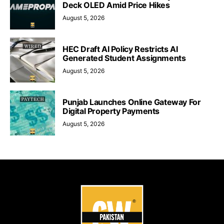
Deck OLED Amid Price Hikes
August 5, 2026
HEC Draft AI Policy Restricts AI
Generated Student Assignments
August 5, 2026
Punjab Launches Online Gateway For
Digital Property Payments
August 5, 2026