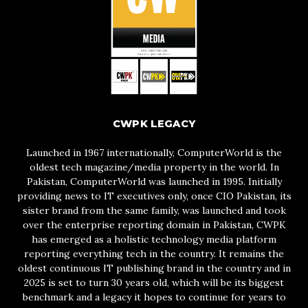
CWPK LEGACY
Launched in 1967 internationally, ComputerWorld is the
oldest tech magazine/media property in the world. In
Pakistan, ComputerWorld was launched in 1995. Initially
providing news to IT executives only, once CIO Pakistan, its
sister brand from the same family, was launched and took
over the enterprise reporting domain in Pakistan, CWPK
has emerged as a holistic technology media platform
reporting everything tech in the country. It remains the
oldest continuous IT publishing brand in the country and in
2025 is set to turn 30 years old, which will be its biggest
benchmark and a legacy it hopes to continue for years to