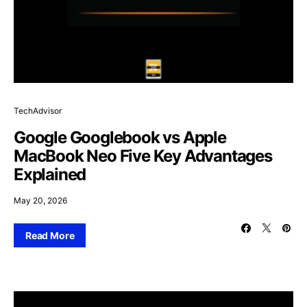
TechAdvisor
Google Googlebook vs Apple
MacBook Neo Five Key Advantages
Explained
May 20, 2026
Read More