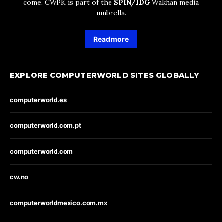
come. CWPK is part of the
SPIN/IDG
Wakhan media
umbrella.
Read more
EXPLORE COMPUTERWORLD SITES GLOBALLY
computerworld.es
computerworld.com.pt
computerworld.com
cw.no
computerworldmexico.com.mx