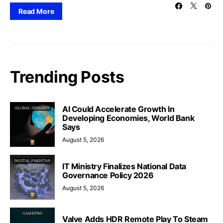
Read More
Trending Posts
AI Could Accelerate Growth In
Developing Economies, World Bank
Says
August 5, 2026
IT Ministry Finalizes National Data
Governance Policy 2026
August 5, 2026
Valve Adds HDR Remote Play To Steam