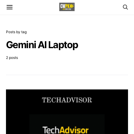
Posts by tag
Gemini AI Laptop
2 posts