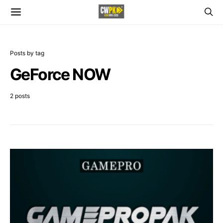
Posts by tag
GeForce NOW
2 posts