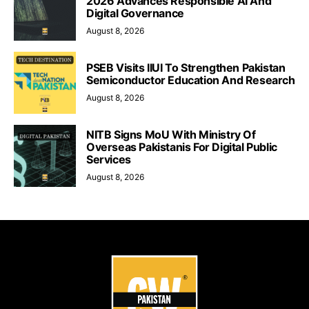
2026 Advances Responsible AI And
Digital Governance
August 8, 2026
PSEB Visits IIUI To Strengthen Pakistan
Semiconductor Education And Research
August 8, 2026
NITB Signs MoU With Ministry Of
Overseas Pakistanis For Digital Public
Services
August 8, 2026