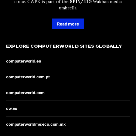
come. CWPK is part of the
SPIN/IDG
Wakhan media
umbrella.
Read more
EXPLORE COMPUTERWORLD SITES GLOBALLY
computerworld.es
computerworld.com.pt
computerworld.com
cw.no
computerworldmexico.com.mx