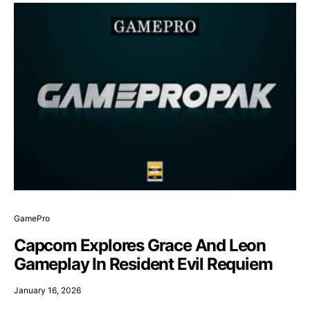
GamePro
Capcom Explores Grace And Leon
Gameplay In Resident Evil Requiem
January 16, 2026