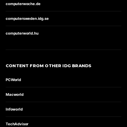
computerwoche.de
computersweden.idg.se
computerworld.hu
CONTENT FROM OTHER IDG BRANDS
PCWorld
Macworld
Infoworld
TechAdvisor