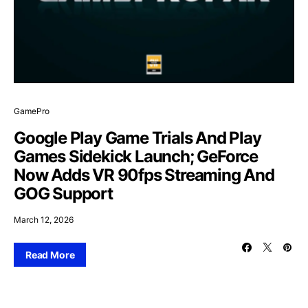
GamePro
Google Play Game Trials And Play
Games Sidekick Launch; GeForce
Now Adds VR 90fps Streaming And
GOG Support
March 12, 2026
Read More