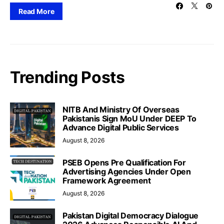
Read More
Trending Posts
NITB And Ministry Of Overseas
Pakistanis Sign MoU Under DEEP To
Advance Digital Public Services
August 8, 2026
PSEB Opens Pre Qualification For
Advertising Agencies Under Open
Framework Agreement
August 8, 2026
Pakistan Digital Democracy Dialogue