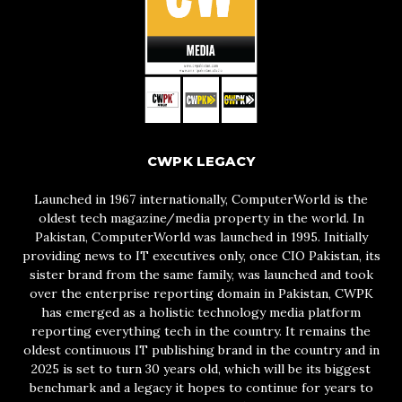
CWPK LEGACY
Launched in 1967 internationally, ComputerWorld is the
oldest tech magazine/media property in the world. In
Pakistan, ComputerWorld was launched in 1995. Initially
providing news to IT executives only, once CIO Pakistan, its
sister brand from the same family, was launched and took
over the enterprise reporting domain in Pakistan, CWPK
has emerged as a holistic technology media platform
reporting everything tech in the country. It remains the
oldest continuous IT publishing brand in the country and in
2025 is set to turn 30 years old, which will be its biggest
benchmark and a legacy it hopes to continue for years to