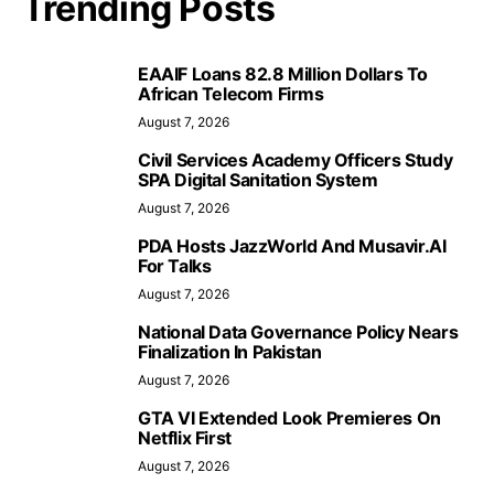
Trending Posts
EAAIF Loans 82.8 Million Dollars To
African Telecom Firms
August 7, 2026
Civil Services Academy Officers Study
SPA Digital Sanitation System
August 7, 2026
PDA Hosts JazzWorld And Musavir.AI
For Talks
August 7, 2026
National Data Governance Policy Nears
Finalization In Pakistan
August 7, 2026
GTA VI Extended Look Premieres On
Netflix First
August 7, 2026