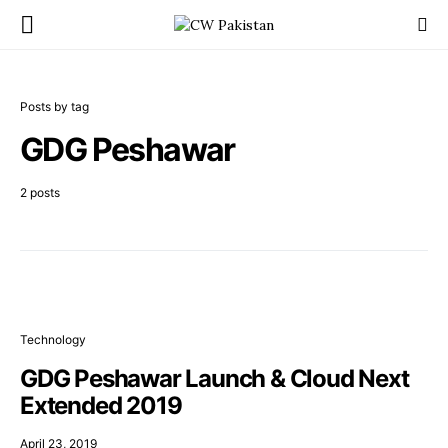
Posts by tag
GDG Peshawar
2 posts
Technology
GDG Peshawar Launch & Cloud Next
Extended 2019
April 23, 2019