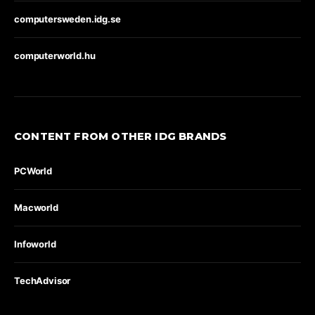
computersweden.idg.se
computerworld.hu
CONTENT FROM OTHER IDG BRANDS
PCWorld
Macworld
Infoworld
TechAdvisor