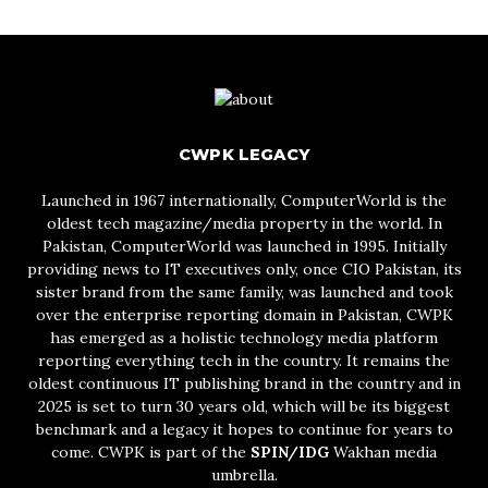
CWPK LEGACY
Launched in 1967 internationally, ComputerWorld is the
oldest tech magazine/media property in the world. In
Pakistan, ComputerWorld was launched in 1995. Initially
providing news to IT executives only, once CIO Pakistan, its
sister brand from the same family, was launched and took
over the enterprise reporting domain in Pakistan, CWPK
has emerged as a holistic technology media platform
reporting everything tech in the country. It remains the
oldest continuous IT publishing brand in the country and in
2025 is set to turn 30 years old, which will be its biggest
benchmark and a legacy it hopes to continue for years to
come. CWPK is part of the
SPIN/IDG
Wakhan media
umbrella.