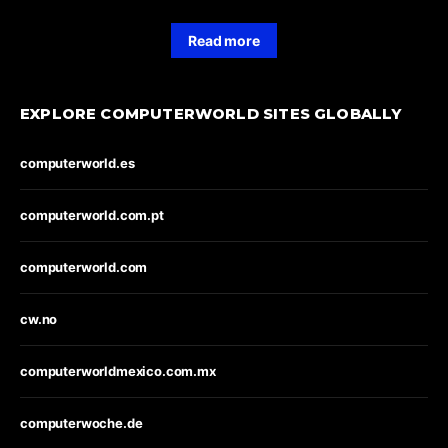
Read more
EXPLORE COMPUTERWORLD SITES GLOBALLY
computerworld.es
computerworld.com.pt
computerworld.com
cw.no
computerworldmexico.com.mx
computerwoche.de