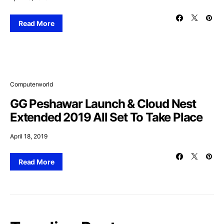
Read More
Computerworld
GG Peshawar Launch & Cloud Nest
Extended 2019 All Set To Take Place
April 18, 2019
Read More