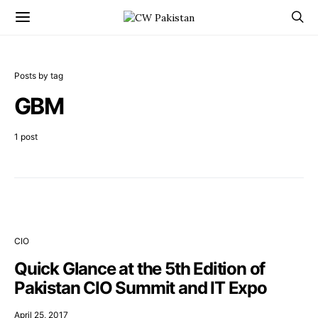
Posts by tag
GBM
1 post
CIO
Quick Glance at the 5th Edition of
Pakistan CIO Summit and IT Expo
April 25, 2017