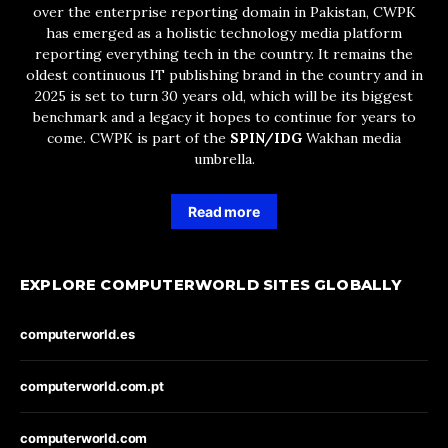
over the enterprise reporting domain in Pakistan, CWPK
has emerged as a holistic technology media platform
reporting everything tech in the country. It remains the
oldest continuous IT publishing brand in the country and in
2025 is set to turn 30 years old, which will be its biggest
benchmark and a legacy it hopes to continue for years to
come. CWPK is part of the
SPIN/IDG
Wakhan media
umbrella.
Read more
EXPLORE COMPUTERWORLD SITES GLOBALLY
computerworld.es
computerworld.com.pt
computerworld.com