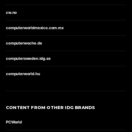
cw.no
computerworldmexico.com.mx
computerwoche.de
computersweden.idg.se
computerworld.hu
CONTENT FROM OTHER IDG BRANDS
PCWorld