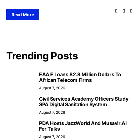
Read More
Trending Posts
EAAIF Loans 82.8 Million Dollars To
African Telecom Firms
August 7, 2026
Civil Services Academy Officers Study
SPA Digital Sanitation System
August 7, 2026
PDA Hosts JazzWorld And Musavir.AI
For Talks
August 7, 2026