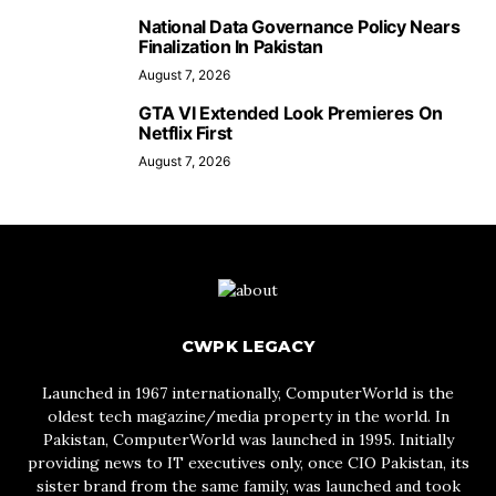
National Data Governance Policy Nears
Finalization In Pakistan
August 7, 2026
GTA VI Extended Look Premieres On
Netflix First
August 7, 2026
CWPK LEGACY
Launched in 1967 internationally, ComputerWorld is the
oldest tech magazine/media property in the world. In
Pakistan, ComputerWorld was launched in 1995. Initially
providing news to IT executives only, once CIO Pakistan, its
sister brand from the same family, was launched and took