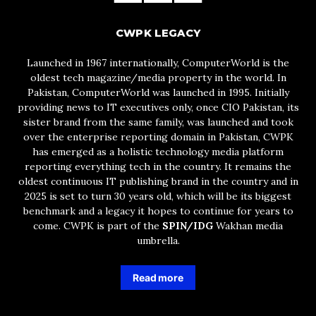
CWPK LEGACY
Launched in 1967 internationally, ComputerWorld is the
oldest tech magazine/media property in the world. In
Pakistan, ComputerWorld was launched in 1995. Initially
providing news to IT executives only, once CIO Pakistan, its
sister brand from the same family, was launched and took
over the enterprise reporting domain in Pakistan, CWPK
has emerged as a holistic technology media platform
reporting everything tech in the country. It remains the
oldest continuous IT publishing brand in the country and in
2025 is set to turn 30 years old, which will be its biggest
benchmark and a legacy it hopes to continue for years to
come. CWPK is part of the
SPIN/IDG
Wakhan media
umbrella.
Read more