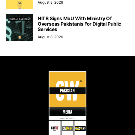
August 8, 2026
NITB Signs MoU With Ministry Of
Overseas Pakistanis For Digital Public
Services
August 8, 2026