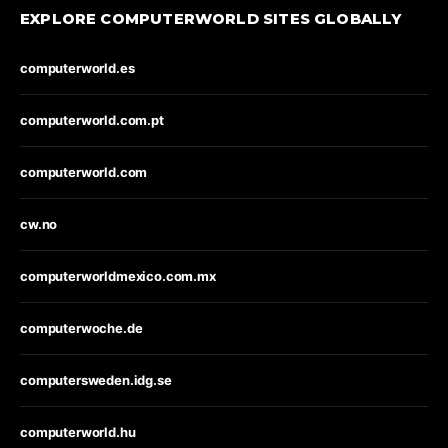
EXPLORE COMPUTERWORLD SITES GLOBALLY
computerworld.es
computerworld.com.pt
computerworld.com
cw.no
computerworldmexico.com.mx
computerwoche.de
computersweden.idg.se
computerworld.hu