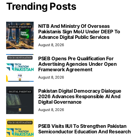
Trending Posts
NITB And Ministry Of Overseas
Pakistanis Sign MoU Under DEEP To
Advance Digital Public Services
August 8, 2026
PSEB Opens Pre Qualification For
Advertising Agencies Under Open
Framework Agreement
August 8, 2026
Pakistan Digital Democracy Dialogue
2026 Advances Responsible AI And
Digital Governance
August 8, 2026
PSEB Visits IIUI To Strengthen Pakistan
Semiconductor Education And Research