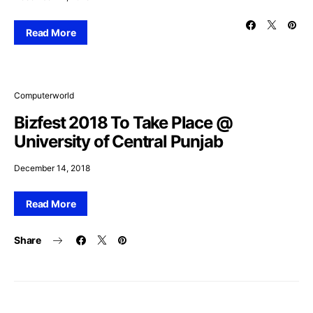
Read More
Computerworld
Bizfest 2018 To Take Place @
University of Central Punjab
December 14, 2018
Read More
Share