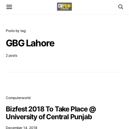
Posts by tag
GBG Lahore
2 posts
Computerworld
Bizfest 2018 To Take Place @
University of Central Punjab
December 14, 2018