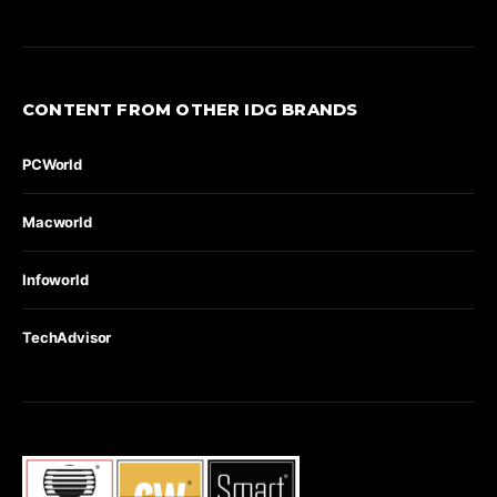
CONTENT FROM OTHER IDG BRANDS
PCWorld
Macworld
Infoworld
TechAdvisor