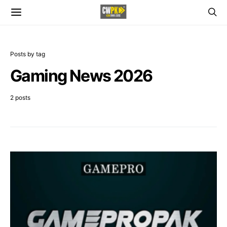
Posts by tag
Gaming News 2026
2 posts