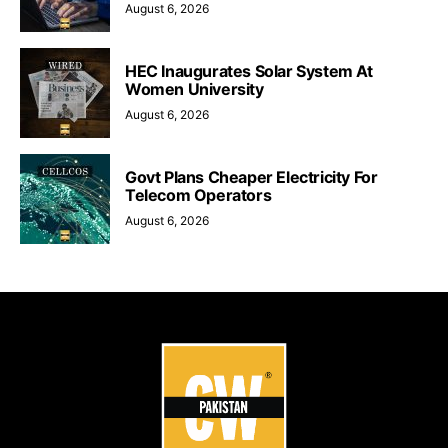
August 6, 2026
HEC Inaugurates Solar System At
Women University
August 6, 2026
Govt Plans Cheaper Electricity For
Telecom Operators
August 6, 2026