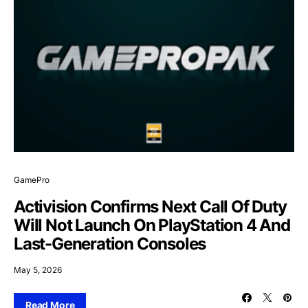
GamePro
Activision Confirms Next Call Of Duty
Will Not Launch On PlayStation 4 And
Last-Generation Consoles
May 5, 2026
Read More