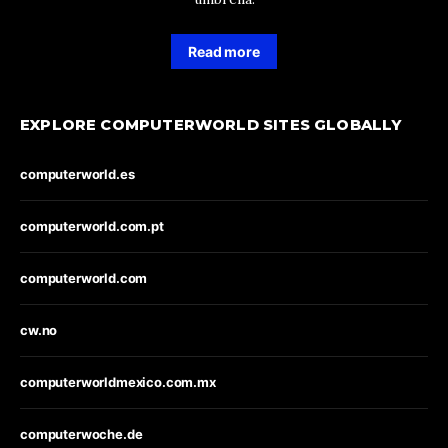
Read more
EXPLORE COMPUTERWORLD SITES GLOBALLY
computerworld.es
computerworld.com.pt
computerworld.com
cw.no
computerworldmexico.com.mx
computerwoche.de