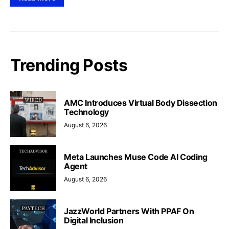
Trending Posts
AMC Introduces Virtual Body Dissection
Technology
August 6, 2026
Meta Launches Muse Code AI Coding
Agent
August 6, 2026
JazzWorld Partners With PPAF On
Digital Inclusion