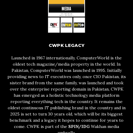
CWPK LEGACY
Launched in 1967 internationally, ComputerWorld is the
oldest tech magazine/media property in the world. In
Pakistan, ComputerWorld was launched in 1995. Initially
providing news to IT executives only, once CIO Pakistan, its
sister brand from the same family, was launched and took
over the enterprise reporting domain in Pakistan, CWPK
has emerged as a holistic technology media platform
reporting everything tech in the country. It remains the
oldest continuous IT publishing brand in the country and in
2025 is set to turn 30 years old, which will be its biggest
benchmark and a legacy it hopes to continue for years to
come. CWPK is part of the
SPIN/IDG
Wakhan media
umbrella.