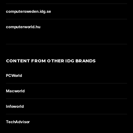
computersweden.idg.se
computerworld.hu
CONTENT FROM OTHER IDG BRANDS
PCWorld
Macworld
Infoworld
TechAdvisor