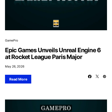
GamePro
Epic Games Unveils Unreal Engine 6
at Rocket League Paris Major
May 26, 2026
Read More