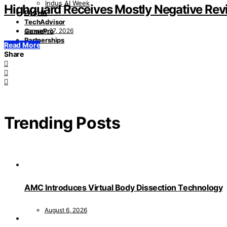
Indus AI Week
Highguard Receives Mostly Negative Rev
PASHA
TechAdvisor
January 27, 2026
GamePro
Partnerships
Read More
Share
Trending Posts
AMC Introduces Virtual Body Dissection Technology
August 6, 2026