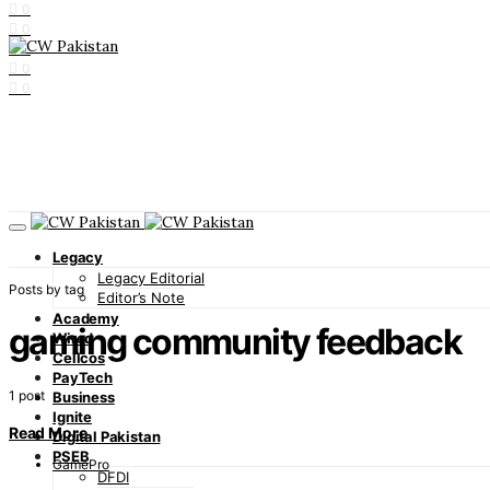
0
0
0
0
0
Legacy
Legacy Editorial
Posts by tag
Editor’s Note
Academy
gaming community feedback
Wired
Cellcos
PayTech
1 post
Business
Ignite
Read More
Digital Pakistan
PSEB
GamePro
DFDI