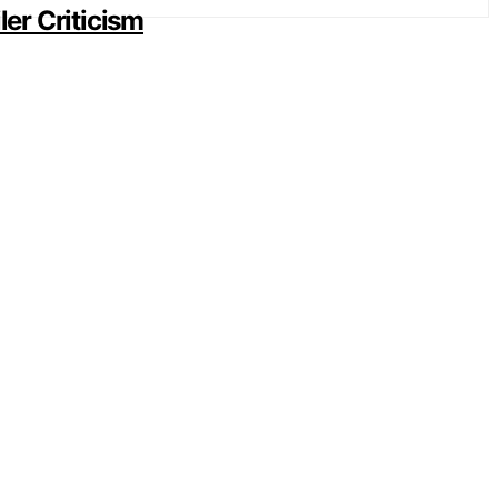
er Criticism