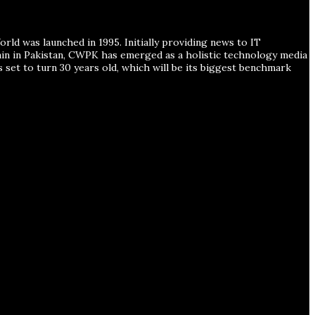
ld was launched in 1995. Initially providing news to IT
ain in Pakistan, CWPK has emerged as a holistic technology media
s set to turn 30 years old, which will be its biggest benchmark