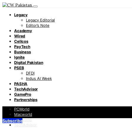
Legacy
Legacy Editorial
Editor’s Note
Academy
Wired
Cellcos
PayTech
Business
Ignite
Digital Pakistan
PSEB
DFDI
Indus AI Week
PASHA
TechAdvisor
GamePro
Partnerships
PCWorld
Macworld
Infoworld
Subscribe
TechAdvisor