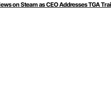
iews on Steam as CEO Addresses TGA Trail