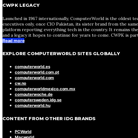
CWPK LEGACY
Launched in 1967 internationally, ComputerWorld is the oldest te
executives only, once CIO Pakistan, its sister brand from the sa
platform reporting everything tech in the country. It remains the
and a legacy it hopes to continue for years to come. CWPK is par
Read more
EXPLORE COMPUTERWORLD SITES GLOBALLY
computerworld.es
computerworld.com.pt
computerworld.com
cw.no
computerworldmexico.com.mx
computerwoche.de
computersweden.idg.se
computerworld.hu
CONTENT FROM OTHER IDG BRANDS
PCWorld
Macworld