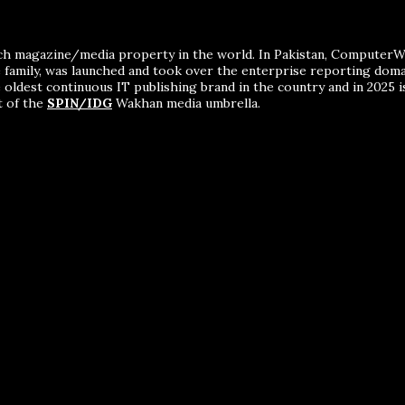
ch magazine/media property in the world. In Pakistan, ComputerWor
me family, was launched and took over the enterprise reporting dom
 oldest continuous IT publishing brand in the country and in 2025 i
t of the
SPIN/IDG
Wakhan media umbrella.