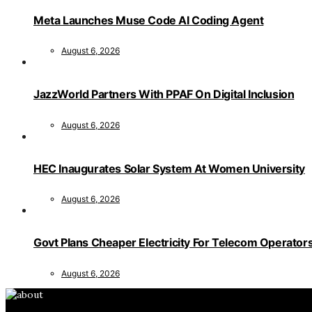
Meta Launches Muse Code AI Coding Agent
August 6, 2026
JazzWorld Partners With PPAF On Digital Inclusion
August 6, 2026
HEC Inaugurates Solar System At Women University
August 6, 2026
Govt Plans Cheaper Electricity For Telecom Operator
August 6, 2026