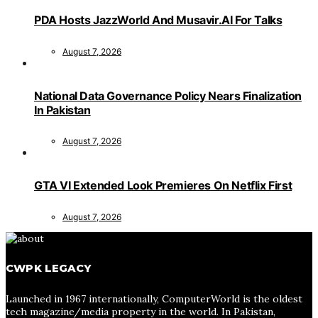
PDA Hosts JazzWorld And Musavir.AI For Talks
August 7, 2026
National Data Governance Policy Nears Finalization
In Pakistan
August 7, 2026
GTA VI Extended Look Premieres On Netflix First
August 7, 2026
CWPK LEGACY
Launched in 1967 internationally, ComputerWorld is the oldest
tech magazine/media property in the world. In Pakistan,