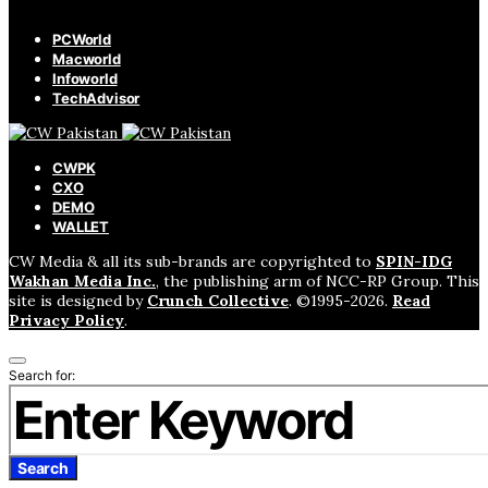
PCWorld
Macworld
Infoworld
TechAdvisor
CWPK
CXO
DEMO
WALLET
CW Media & all its sub-brands are copyrighted to
SPIN-IDG
Wakhan Media Inc.
, the publishing arm of NCC-RP Group. This
site is designed by
Crunch Collective
. ©️1995-2026.
Read
Privacy Policy
.
Search for:
Search