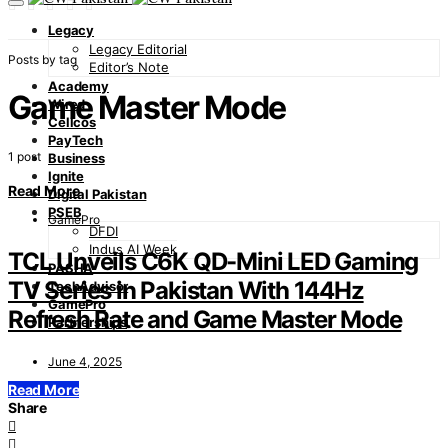
Legacy
Legacy Editorial
Posts by tag
Editor’s Note
Academy
Game Master Mode
Wired
Cellcos
PayTech
1 post
Business
Ignite
Read More
Digital Pakistan
PSEB
GamePro
DFDI
Indus AI Week
TCL Unveils C6K QD-Mini LED Gaming
PASHA
TV Series in Pakistan With 144Hz
TechAdvisor
GamePro
Refresh Rate and Game Master Mode
Partnerships
June 4, 2025
Read More
Share