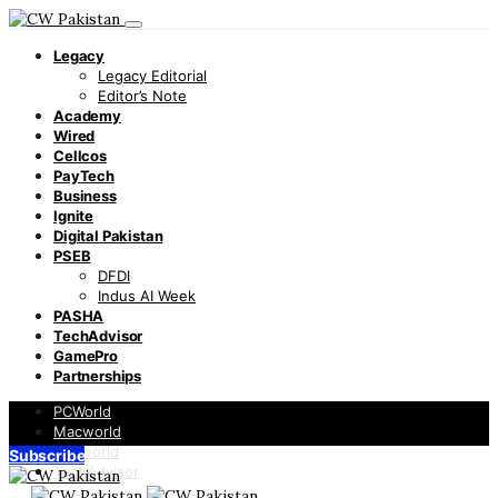
Legacy
Legacy Editorial
Editor’s Note
Academy
Wired
Cellcos
PayTech
Business
Ignite
Digital Pakistan
PSEB
DFDI
Indus AI Week
PASHA
TechAdvisor
GamePro
Partnerships
PCWorld
Macworld
Infoworld
Subscribe
TechAdvisor