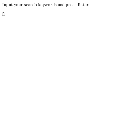
Input your search keywords and press Enter.