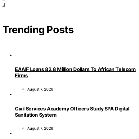
Trending Posts
EAAIF Loans 82.8 Million Dollars To African Telecom
Firms
August 7, 2026
Civil Services Academy Officers Study SPA Digital
Sanitation System
August 7, 2026