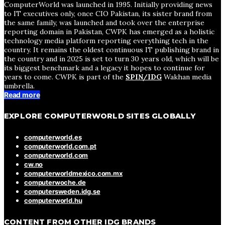
ComputerWorld was launched in 1995. Initially providing news
to IT executives only, once CIO Pakistan, its sister brand from
the same family, was launched and took over the enterprise
reporting domain in Pakistan, CWPK has emerged as a holistic
technology media platform reporting everything tech in the
country. It remains the oldest continuous IT publishing brand in
the country and in 2025 is set to turn 30 years old, which will be
its biggest benchmark and a legacy it hopes to continue for
years to come. CWPK is part of the
SPIN/IDG
Wakhan media
umbrella.
Read more
EXPLORE COMPUTERWORLD SITES GLOBALLY
computerworld.es
computerworld.com.pt
computerworld.com
cw.no
computerworldmexico.com.mx
computerwoche.de
computersweden.idg.se
computerworld.hu
CONTENT FROM OTHER IDG BRANDS