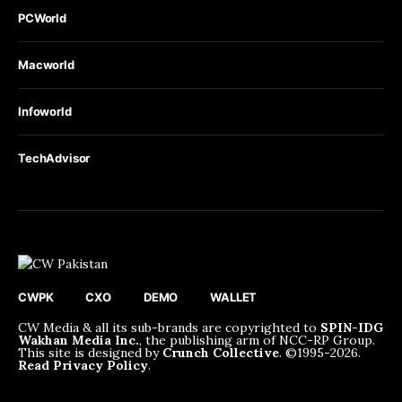
PCWorld
Macworld
Infoworld
TechAdvisor
CWPK
CXO
DEMO
WALLET
CW Media & all its sub-brands are copyrighted to
SPIN-IDG
Wakhan Media Inc.
, the publishing arm of NCC-RP Group.
This site is designed by
Crunch Collective
. ©️1995-2026.
Read Privacy Policy
.