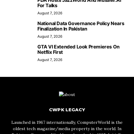
PDA Hosts JazzWorld And Musavir.AI
For Talks
August 7, 2026
National Data Governance Policy Nears
Finalization In Pakistan
August 7, 2026
GTA VI Extended Look Premieres On
Netflix First
August 7, 2026
CWPK LEGACY
Launched in 1967 internationally, ComputerWorld is the
oldest tech magazine/media property in the world. In