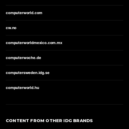
computerworld.com
cw.no
computerworldmexico.com.mx
computerwoche.de
computersweden.idg.se
computerworld.hu
CONTENT FROM OTHER IDG BRANDS