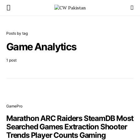
Posts by tag
Game Analytics
1 post
GamePro
Marathon ARC Raiders SteamDB Most
Searched Games Extraction Shooter
Trends Player Counts Gaming