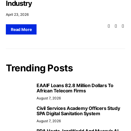
Industry
April 23, 2026
Read More
Trending Posts
EAAIF Loans 82.8 Million Dollars To
African Telecom Firms
August 7, 2026
Civil Services Academy Officers Study
SPA Digital Sanitation System
August 7, 2026