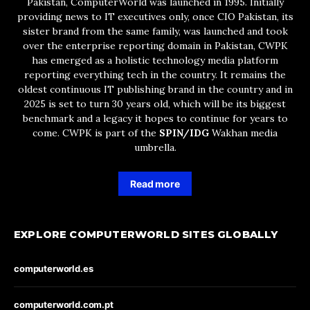
Pakistan, ComputerWorld was launched in 1995. Initially
providing news to IT executives only, once CIO Pakistan, its
sister brand from the same family, was launched and took
over the enterprise reporting domain in Pakistan, CWPK
has emerged as a holistic technology media platform
reporting everything tech in the country. It remains the
oldest continuous IT publishing brand in the country and in
2025 is set to turn 30 years old, which will be its biggest
benchmark and a legacy it hopes to continue for years to
come. CWPK is part of the
SPIN/IDG
Wakhan media
umbrella.
Read more
EXPLORE COMPUTERWORLD SITES GLOBALLY
computerworld.es
computerworld.com.pt