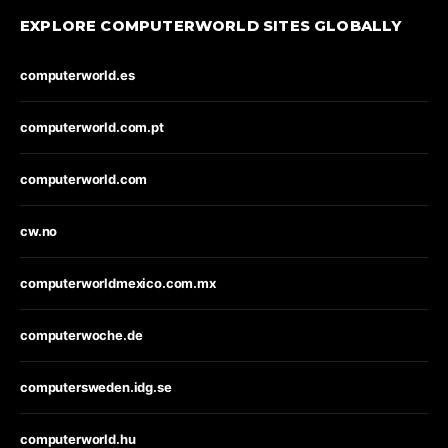
EXPLORE COMPUTERWORLD SITES GLOBALLY
computerworld.es
computerworld.com.pt
computerworld.com
cw.no
computerworldmexico.com.mx
computerwoche.de
computersweden.idg.se
computerworld.hu