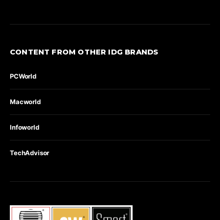
CONTENT FROM OTHER IDG BRANDS
PCWorld
Macworld
Infoworld
TechAdvisor