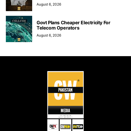
August 6, 2026
Govt Plans Cheaper Electricity For
Telecom Operators
August 6, 2026