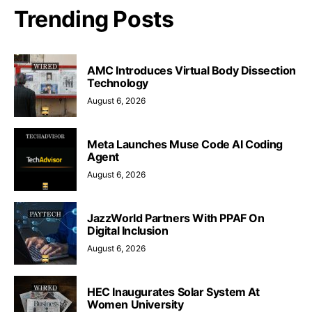
Trending Posts
AMC Introduces Virtual Body Dissection
Technology
August 6, 2026
Meta Launches Muse Code AI Coding
Agent
August 6, 2026
JazzWorld Partners With PPAF On
Digital Inclusion
August 6, 2026
HEC Inaugurates Solar System At
Women University