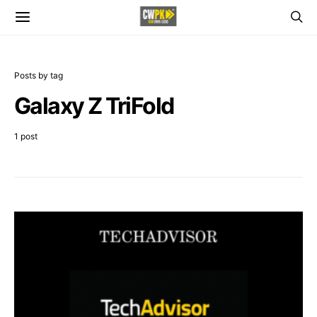
Posts by tag
Galaxy Z TriFold
1 post