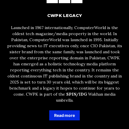
CWPK LEGACY
Launched in 1967 internationally, ComputerWorld is the
oldest tech magazine/media property in the world. In
Pakistan, ComputerWorld was launched in 1995. Initially
providing news to IT executives only, once CIO Pakistan, its
sister brand from the same family, was launched and took
over the enterprise reporting domain in Pakistan, CWPK
has emerged as a holistic technology media platform
reporting everything tech in the country. It remains the
oldest continuous IT publishing brand in the country and in
2025 is set to turn 30 years old, which will be its biggest
benchmark and a legacy it hopes to continue for years to
come. CWPK is part of the
SPIN/IDG
Wakhan media
umbrella.
Read more