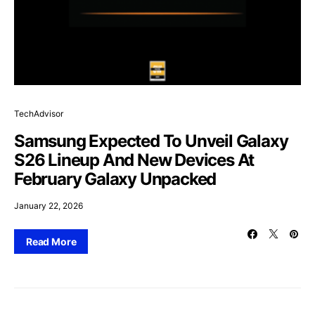
TechAdvisor
Samsung Expected To Unveil Galaxy
S26 Lineup And New Devices At
February Galaxy Unpacked
January 22, 2026
Read More