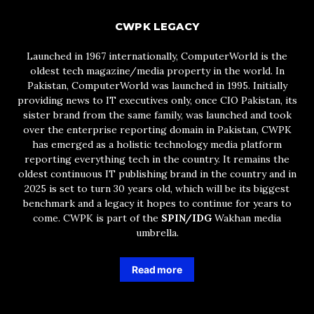
CWPK LEGACY
Launched in 1967 internationally, ComputerWorld is the
oldest tech magazine/media property in the world. In
Pakistan, ComputerWorld was launched in 1995. Initially
providing news to IT executives only, once CIO Pakistan, its
sister brand from the same family, was launched and took
over the enterprise reporting domain in Pakistan, CWPK
has emerged as a holistic technology media platform
reporting everything tech in the country. It remains the
oldest continuous IT publishing brand in the country and in
2025 is set to turn 30 years old, which will be its biggest
benchmark and a legacy it hopes to continue for years to
come. CWPK is part of the
SPIN/IDG
Wakhan media
umbrella.
Read more