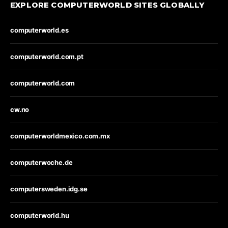
EXPLORE COMPUTERWORLD SITES GLOBALLY
computerworld.es
computerworld.com.pt
computerworld.com
cw.no
computerworldmexico.com.mx
computerwoche.de
computersweden.idg.se
computerworld.hu