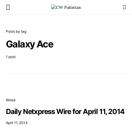
Posts by tag
Galaxy Ace
1 post
Wired
Daily Netxpress Wire for April 11, 2014
April 11, 2014