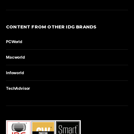
CONTENT FROM OTHER IDG BRANDS
PCWorld
Macworld
Infoworld
TechAdvisor