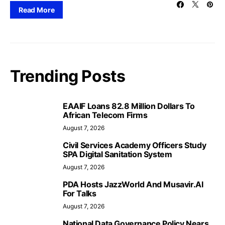
Read More
Trending Posts
EAAIF Loans 82.8 Million Dollars To
African Telecom Firms
August 7, 2026
Civil Services Academy Officers Study
SPA Digital Sanitation System
August 7, 2026
PDA Hosts JazzWorld And Musavir.AI
For Talks
August 7, 2026
National Data Governance Policy Nears