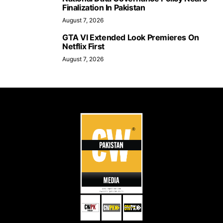
Finalization In Pakistan
August 7, 2026
GTA VI Extended Look Premieres On
Netflix First
August 7, 2026