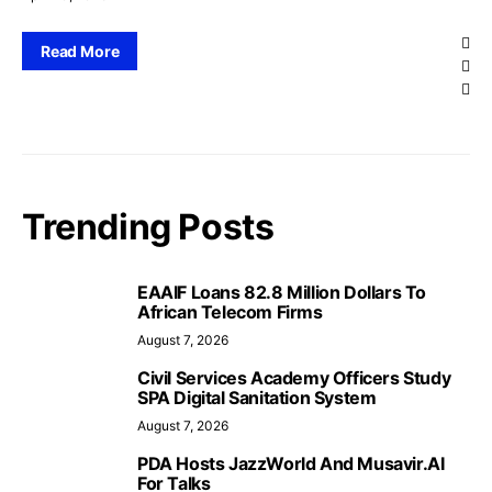
Read More
Trending Posts
EAAIF Loans 82.8 Million Dollars To
African Telecom Firms
August 7, 2026
Civil Services Academy Officers Study
SPA Digital Sanitation System
August 7, 2026
PDA Hosts JazzWorld And Musavir.AI
For Talks