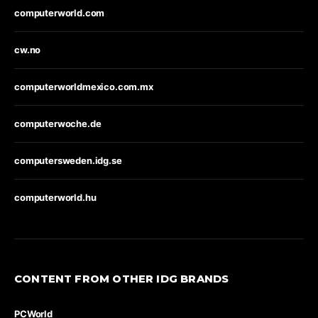
computerworld.com
cw.no
computerworldmexico.com.mx
computerwoche.de
computersweden.idg.se
computerworld.hu
CONTENT FROM OTHER IDG BRANDS
PCWorld