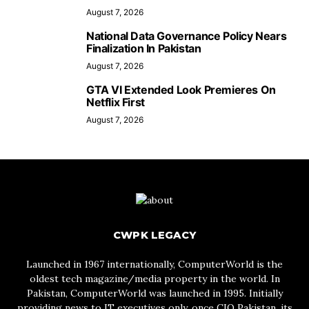
August 7, 2026
National Data Governance Policy Nears
Finalization In Pakistan
August 7, 2026
GTA VI Extended Look Premieres On
Netflix First
August 7, 2026
CWPK LEGACY
Launched in 1967 internationally, ComputerWorld is the
oldest tech magazine/media property in the world. In
Pakistan, ComputerWorld was launched in 1995. Initially
providing news to IT executives only, once CIO Pakistan, its