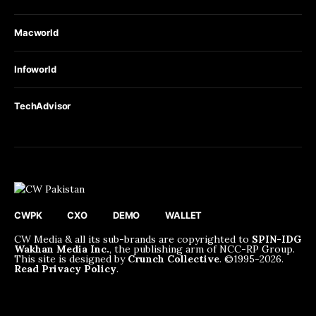
Macworld
Infoworld
TechAdvisor
CWPK
CXO
DEMO
WALLET
CW Media & all its sub-brands are copyrighted to
SPIN-IDG
Wakhan Media Inc.
, the publishing arm of NCC-RP Group.
This site is designed by
Crunch Collective
. ©️1995-2026.
Read Privacy Policy
.