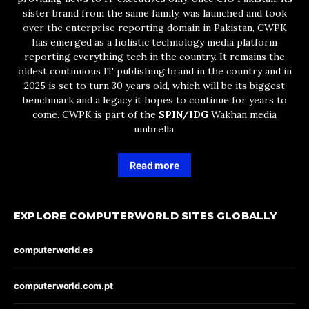
sister brand from the same family, was launched and took
over the enterprise reporting domain in Pakistan, CWPK
has emerged as a holistic technology media platform
reporting everything tech in the country. It remains the
oldest continuous IT publishing brand in the country and in
2025 is set to turn 30 years old, which will be its biggest
benchmark and a legacy it hopes to continue for years to
come. CWPK is part of the
SPIN/IDG
Wakhan media
umbrella.
Read more
EXPLORE COMPUTERWORLD SITES GLOBALLY
computerworld.es
computerworld.com.pt