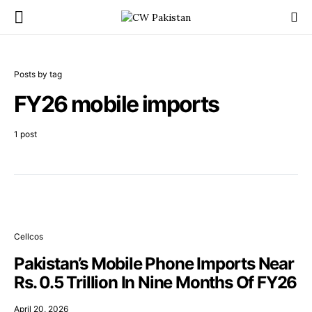
Posts by tag
FY26 mobile imports
1 post
Cellcos
Pakistan’s Mobile Phone Imports Near
Rs. 0.5 Trillion In Nine Months Of FY26
April 20, 2026