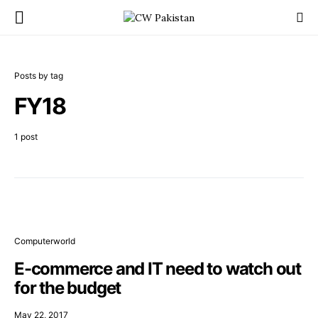
Posts by tag
FY18
1 post
Computerworld
E-commerce and IT need to watch out
for the budget
May 22, 2017