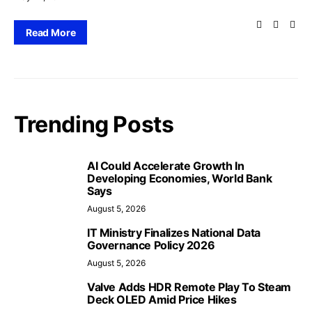
Read More
Trending Posts
AI Could Accelerate Growth In
Developing Economies, World Bank
Says
August 5, 2026
IT Ministry Finalizes National Data
Governance Policy 2026
August 5, 2026
Valve Adds HDR Remote Play To Steam
Deck OLED Amid Price Hikes