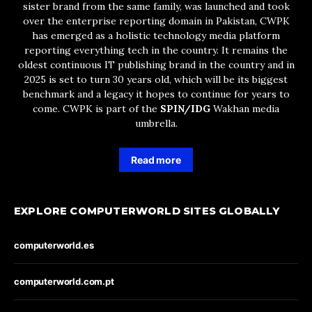
sister brand from the same family, was launched and took
over the enterprise reporting domain in Pakistan, CWPK
has emerged as a holistic technology media platform
reporting everything tech in the country. It remains the
oldest continuous IT publishing brand in the country and in
2025 is set to turn 30 years old, which will be its biggest
benchmark and a legacy it hopes to continue for years to
come. CWPK is part of the
SPIN/IDG
Wakhan media
umbrella.
Read more
EXPLORE COMPUTERWORLD SITES GLOBALLY
computerworld.es
computerworld.com.pt