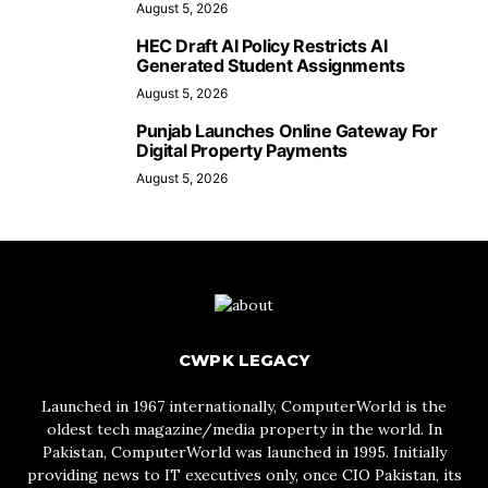
August 5, 2026
HEC Draft AI Policy Restricts AI
Generated Student Assignments
August 5, 2026
Punjab Launches Online Gateway For
Digital Property Payments
August 5, 2026
CWPK LEGACY
Launched in 1967 internationally, ComputerWorld is the
oldest tech magazine/media property in the world. In
Pakistan, ComputerWorld was launched in 1995. Initially
providing news to IT executives only, once CIO Pakistan, its