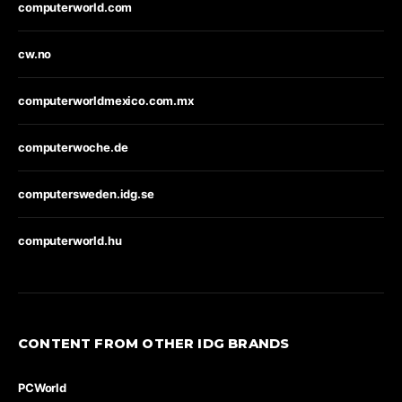
computerworld.com
cw.no
computerworldmexico.com.mx
computerwoche.de
computersweden.idg.se
computerworld.hu
CONTENT FROM OTHER IDG BRANDS
PCWorld