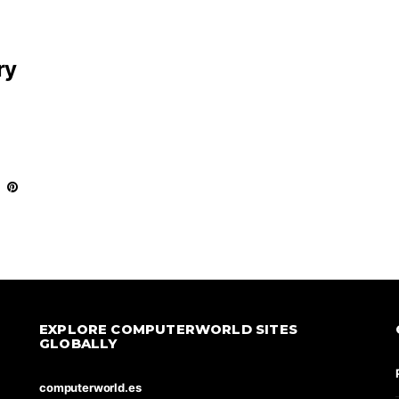
ry
EXPLORE COMPUTERWORLD SITES
GLOBALLY
computerworld.es