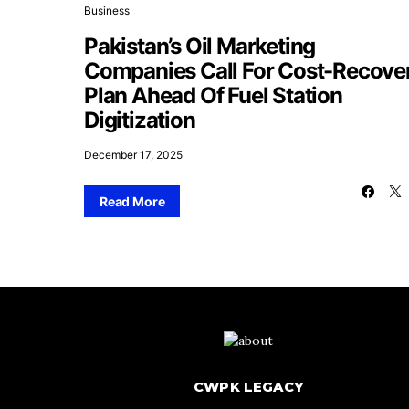
Business
Pakistan’s Oil Marketing
Companies Call For Cost-Recove
Plan Ahead Of Fuel Station
Digitization
December 17, 2025
Read More
CWPK LEGACY