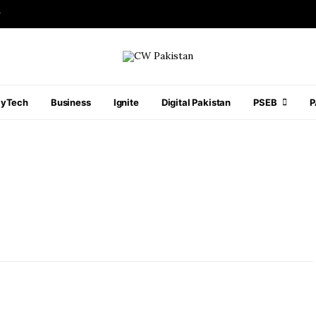
r
ayTech
Business
Ignite
Digital Pakistan
PSEB