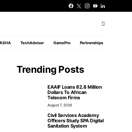
PASHA
TechAdvisor
GamePro
Partnerships
Trending Posts
EAAIF Loans 82.8 Million
Dollars To African
Telecom Firms
August 7, 2026
Civil Services Academy
Officers Study SPA Digital
Sanitation System