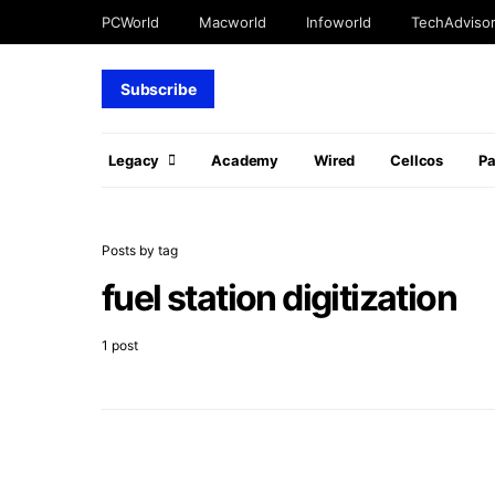
PCWorld
Macworld
Infoworld
TechAdviso
Subscribe
Legacy
Academy
Wired
Cellcos
P
Posts by tag
fuel station digitization
1 post