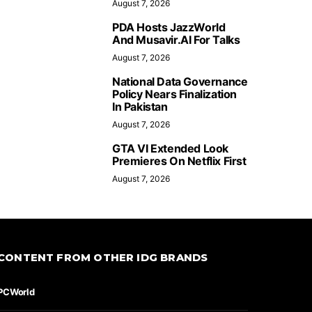
August 7, 2026
PDA Hosts JazzWorld
And Musavir.AI For Talks
August 7, 2026
National Data Governance
Policy Nears Finalization
In Pakistan
August 7, 2026
GTA VI Extended Look
Premieres On Netflix First
August 7, 2026
CONTENT FROM OTHER IDG BRANDS
PCWorld