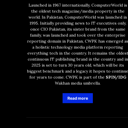
Launched in 1967 internationally, ComputerWorld is
the oldest tech magazine/media property in the
world. In Pakistan, ComputerWorld was launched in
1995. Initially providing news to IT executives only,
once CIO Pakistan, its sister brand from the same
family, was launched and took over the enterprise
reporting domain in Pakistan, CWPK has emerged a
a holistic technology media platform reporting
everything tech in the country. It remains the oldes
continuous IT publishing brand in the country and in
2025 is set to turn 30 years old, which will be its
biggest benchmark and a legacy it hopes to continu
for years to come. CWPK is part of the
SPIN/IDG
Wakhan media umbrella.
Read more