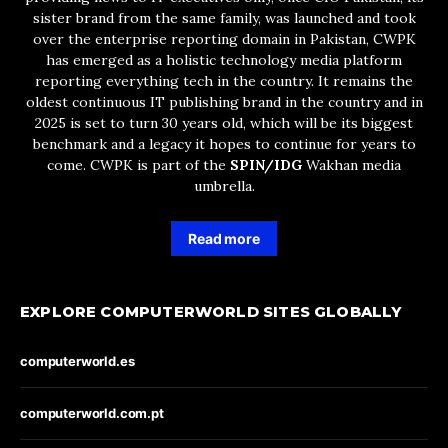
sister brand from the same family, was launched and took
over the enterprise reporting domain in Pakistan, CWPK
has emerged as a holistic technology media platform
reporting everything tech in the country. It remains the
oldest continuous IT publishing brand in the country and in
2025 is set to turn 30 years old, which will be its biggest
benchmark and a legacy it hopes to continue for years to
come. CWPK is part of the
SPIN/IDG
Wakhan media
umbrella.
Read more
EXPLORE COMPUTERWORLD SITES GLOBALLY
computerworld.es
computerworld.com.pt