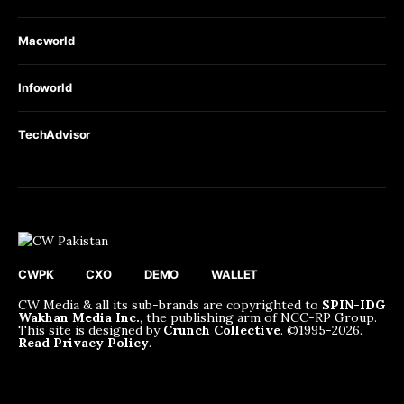
Macworld
Infoworld
TechAdvisor
CWPK
CXO
DEMO
WALLET
CW Media & all its sub-brands are copyrighted to
SPIN-IDG
Wakhan Media Inc.
, the publishing arm of NCC-RP Group.
This site is designed by
Crunch Collective
. ©️1995-2026.
Read Privacy Policy
.