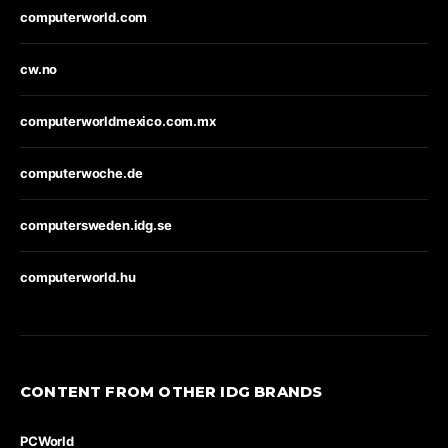
computerworld.com
cw.no
computerworldmexico.com.mx
computerwoche.de
computersweden.idg.se
computerworld.hu
CONTENT FROM OTHER IDG BRANDS
PCWorld