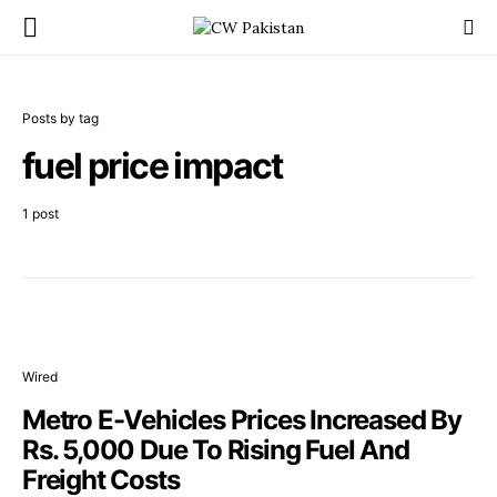
Posts by tag
fuel price impact
1 post
Wired
Metro E-Vehicles Prices Increased By
Rs. 5,000 Due To Rising Fuel And
Freight Costs