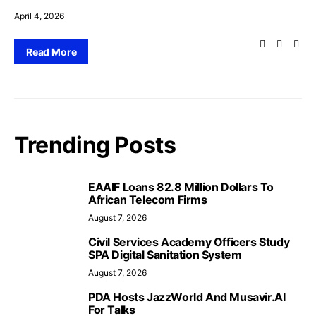
April 4, 2026
Read More
Trending Posts
EAAIF Loans 82.8 Million Dollars To
African Telecom Firms
August 7, 2026
Civil Services Academy Officers Study
SPA Digital Sanitation System
August 7, 2026
PDA Hosts JazzWorld And Musavir.AI
For Talks