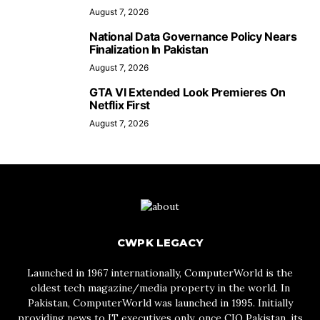
August 7, 2026
National Data Governance Policy Nears
Finalization In Pakistan
August 7, 2026
GTA VI Extended Look Premieres On
Netflix First
August 7, 2026
CWPK LEGACY
Launched in 1967 internationally, ComputerWorld is the
oldest tech magazine/media property in the world. In
Pakistan, ComputerWorld was launched in 1995. Initially
providing news to IT executives only, once CIO Pakistan, its