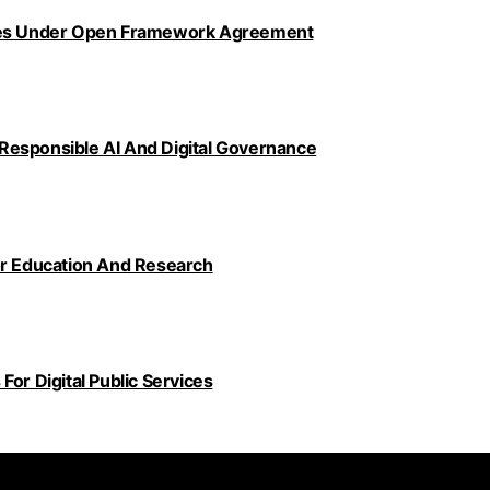
ncies Under Open Framework Agreement
Responsible AI And Digital Governance
or Education And Research
or Digital Public Services