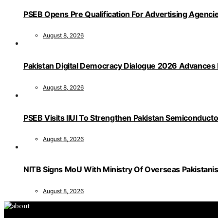
PSEB Opens Pre Qualification For Advertising Age
August 8, 2026
Pakistan Digital Democracy Dialogue 2026 Advances 
August 8, 2026
PSEB Visits IIUI To Strengthen Pakistan Semiconduct
August 8, 2026
NITB Signs MoU With Ministry Of Overseas Pakistanis F
August 8, 2026