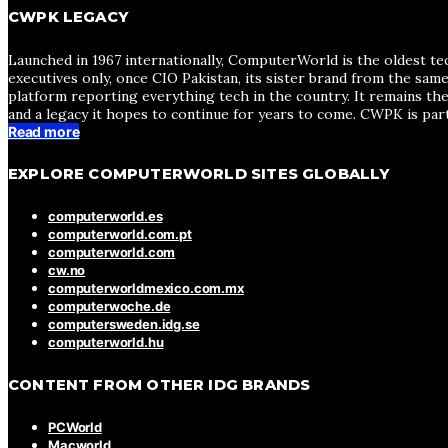
CWPK LEGACY
Launched in 1967 internationally, ComputerWorld is the oldest te
executives only, once CIO Pakistan, its sister brand from the sa
platform reporting everything tech in the country. It remains the
and a legacy it hopes to continue for years to come. CWPK is par
Read more
EXPLORE COMPUTERWORLD SITES GLOBALLY
computerworld.es
computerworld.com.pt
computerworld.com
cw.no
computerworldmexico.com.mx
computerwoche.de
computersweden.idg.se
computerworld.hu
CONTENT FROM OTHER IDG BRANDS
PCWorld
Macworld