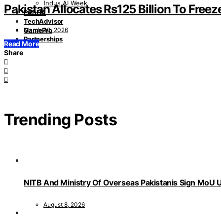
Indus AI Week
Pakistan Allocates Rs125 Billion To Freez
PASHA
TechAdvisor
March 30, 2026
GamePro
Partnerships
Read More
Share
Trending Posts
NITB And Ministry Of Overseas Pakistanis Sign MoU U
August 8, 2026