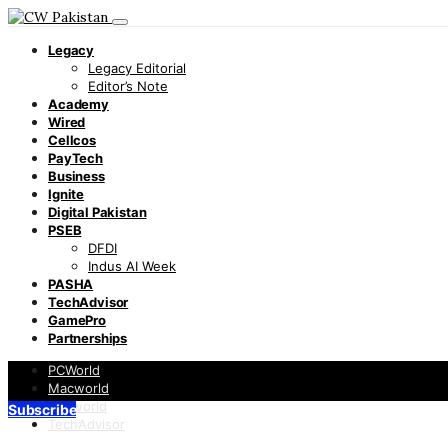
Legacy
Legacy Editorial
Editor’s Note
Academy
Wired
Cellcos
PayTech
Business
Ignite
Digital Pakistan
PSEB
DFDI
Indus AI Week
PASHA
TechAdvisor
GamePro
Partnerships
PCWorld
Macworld
Infoworld
Subscribe
TechAdvisor