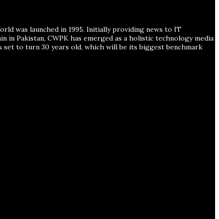
ld was launched in 1995. Initially providing news to IT
ain in Pakistan, CWPK has emerged as a holistic technology media
s set to turn 30 years old, which will be its biggest benchmark