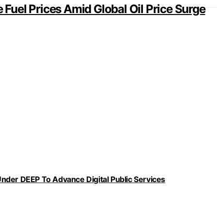
e Fuel Prices Amid Global Oil Price Surge
nder DEEP To Advance Digital Public Services