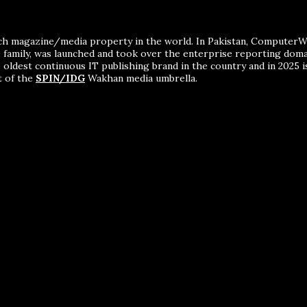
ch magazine/media property in the world. In Pakistan, ComputerWor
me family, was launched and took over the enterprise reporting dom
 oldest continuous IT publishing brand in the country and in 2025 i
t of the
SPIN/IDG
Wakhan media umbrella.