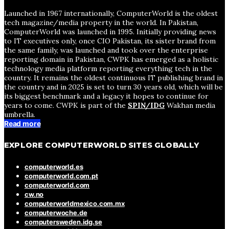
Launched in 1967 internationally, ComputerWorld is the oldest
tech magazine/media property in the world. In Pakistan,
ComputerWorld was launched in 1995. Initially providing news
to IT executives only, once CIO Pakistan, its sister brand from
the same family, was launched and took over the enterprise
reporting domain in Pakistan, CWPK has emerged as a holistic
technology media platform reporting everything tech in the
country. It remains the oldest continuous IT publishing brand in
the country and in 2025 is set to turn 30 years old, which will be
its biggest benchmark and a legacy it hopes to continue for
years to come. CWPK is part of the
SPIN/IDG
Wakhan media
umbrella.
Read more
EXPLORE COMPUTERWORLD SITES GLOBALLY
computerworld.es
computerworld.com.pt
computerworld.com
cw.no
computerworldmexico.com.mx
computerwoche.de
computersweden.idg.se