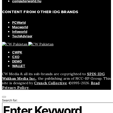
computerworld.hu
CONTENT FROM OTHER IDG BRANDS
PCWorld
Macworld
Infoworld
TechAdvisor
CWPK
CXO
DEMO
WALLET
CW Media & all its sub-brands are copyrighted to
SPIN-IDG
Wakhan Media Inc.
, the publishing arm of NCC-RP Group. This
site is designed by
Crunch Collective
. ©️1995-2026.
Read
Privacy Policy
.
Search for: