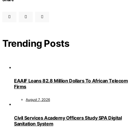
Trending Posts
EAAIF Loans 82.8 Million Dollars To African Telecom
Firms
August 7, 2026
Civil Services Academy Officers Study SPA Digital
Sanitation System