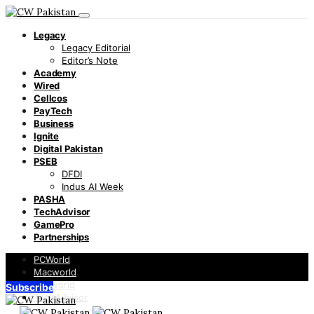
Legacy
Legacy Editorial
Editor’s Note
Academy
Wired
Cellcos
PayTech
Business
Ignite
Digital Pakistan
PSEB
DFDI
Indus AI Week
PASHA
TechAdvisor
GamePro
Partnerships
PCWorld
Macworld
Infoworld
Subscribe
TechAdvisor