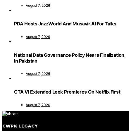
August 7, 2026
PDA Hosts JazzWorld And Musavir.AI For Talks
August 7, 2026
National Data Governance Policy Nears Finalization
In Pakistan
August 7, 2026
GTA VI Extended Look Premieres On Netflix First
August 7, 2026
CWPK LEGACY