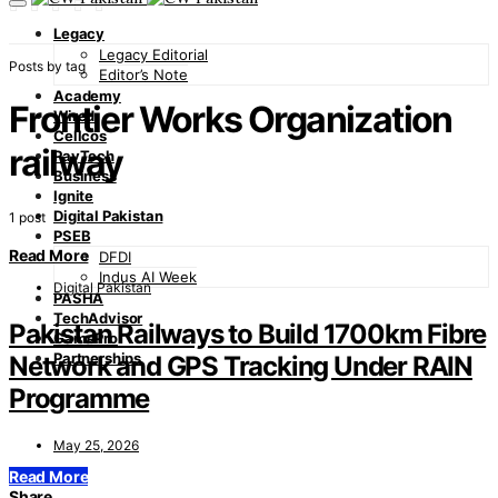
Legacy
Legacy Editorial
Posts by tag
Editor’s Note
Academy
Frontier Works Organization
Wired
Cellcos
railway
PayTech
Business
Ignite
Digital Pakistan
1 post
PSEB
Read More
DFDI
Indus AI Week
Digital Pakistan
PASHA
TechAdvisor
Pakistan Railways to Build 1700km Fibre
GamePro
Partnerships
Network and GPS Tracking Under RAIN
Programme
May 25, 2026
Read More
Share