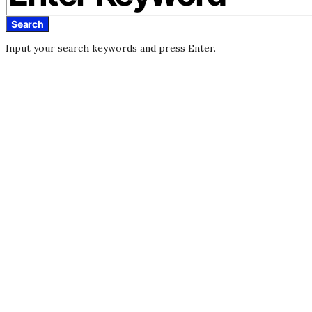
Search
Input your search keywords and press Enter.