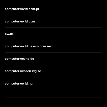
computerworld.com.pt
computerworld.com
cw.no
computerworldmexico.com.mx
computerwoche.de
computersweden.idg.se
computerworld.hu