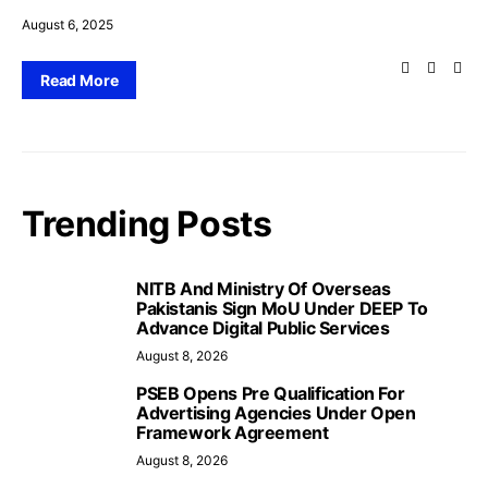
August 6, 2025
Read More
Trending Posts
NITB And Ministry Of Overseas
Pakistanis Sign MoU Under DEEP To
Advance Digital Public Services
August 8, 2026
PSEB Opens Pre Qualification For
Advertising Agencies Under Open
Framework Agreement
August 8, 2026