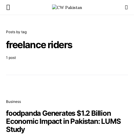
Posts by tag
freelance riders
1 post
Business
foodpanda Generates $1.2 Billion
Economic Impact in Pakistan: LUMS
Study