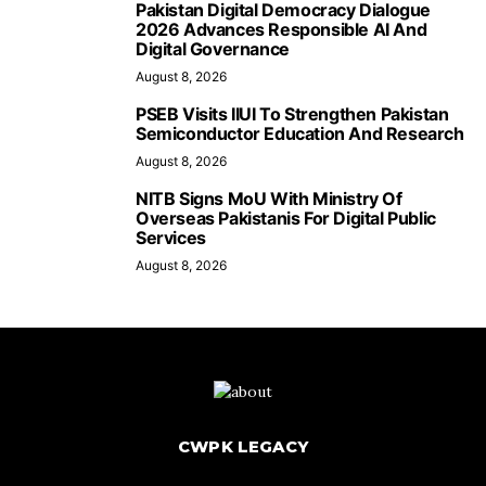
Pakistan Digital Democracy Dialogue
2026 Advances Responsible AI And
Digital Governance
August 8, 2026
PSEB Visits IIUI To Strengthen Pakistan
Semiconductor Education And Research
August 8, 2026
NITB Signs MoU With Ministry Of
Overseas Pakistanis For Digital Public
Services
August 8, 2026
CWPK LEGACY