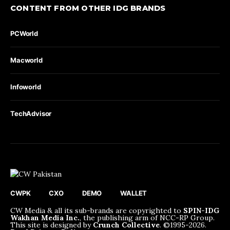
CONTENT FROM OTHER IDG BRANDS
PCWorld
Macworld
Infoworld
TechAdvisor
CWPK
CXO
DEMO
WALLET
CW Media & all its sub-brands are copyrighted to
SPIN-IDG
Wakhan Media Inc.
, the publishing arm of NCC-RP Group.
This site is designed by
Crunch Collective
. ©️1995-2026.