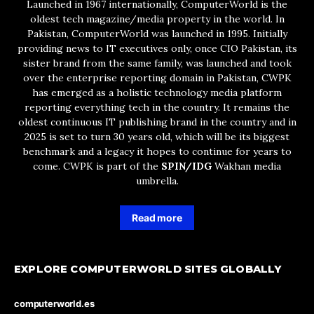
Launched in 1967 internationally, ComputerWorld is the
oldest tech magazine/media property in the world. In
Pakistan, ComputerWorld was launched in 1995. Initially
providing news to IT executives only, once CIO Pakistan, its
sister brand from the same family, was launched and took
over the enterprise reporting domain in Pakistan, CWPK
has emerged as a holistic technology media platform
reporting everything tech in the country. It remains the
oldest continuous IT publishing brand in the country and in
2025 is set to turn 30 years old, which will be its biggest
benchmark and a legacy it hopes to continue for years to
come. CWPK is part of the
SPIN/IDG
Wakhan media
umbrella.
Read more
EXPLORE COMPUTERWORLD SITES GLOBALLY
computerworld.es