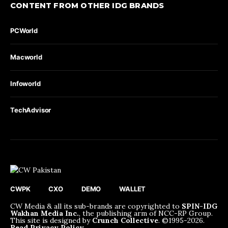
CONTENT FROM OTHER IDG BRANDS
PCWorld
Macworld
Infoworld
TechAdvisor
CWPK
CXO
DEMO
WALLET
CW Media & all its sub-brands are copyrighted to
SPIN-IDG
Wakhan Media Inc.
, the publishing arm of NCC-RP Group.
This site is designed by
Crunch Collective
. ©️1995-2026.
Read Privacy Policy
.