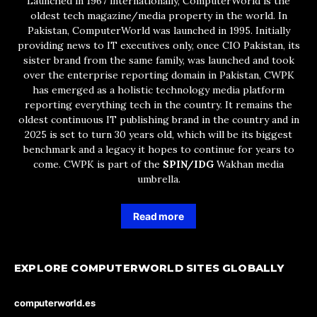
Launched in 1967 internationally, ComputerWorld is the
oldest tech magazine/media property in the world. In
Pakistan, ComputerWorld was launched in 1995. Initially
providing news to IT executives only, once CIO Pakistan, its
sister brand from the same family, was launched and took
over the enterprise reporting domain in Pakistan, CWPK
has emerged as a holistic technology media platform
reporting everything tech in the country. It remains the
oldest continuous IT publishing brand in the country and in
2025 is set to turn 30 years old, which will be its biggest
benchmark and a legacy it hopes to continue for years to
come. CWPK is part of the
SPIN/IDG
Wakhan media
umbrella.
Read more
EXPLORE COMPUTERWORLD SITES GLOBALLY
computerworld.es