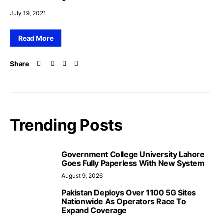
July 19, 2021
Read More
Share
Trending Posts
Government College University Lahore
Goes Fully Paperless With New System
August 9, 2026
Pakistan Deploys Over 1100 5G Sites
Nationwide As Operators Race To
Expand Coverage