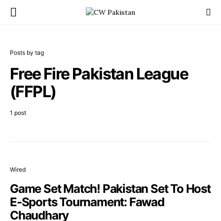
Posts by tag
Free Fire Pakistan League
(FFPL)
1 post
Wired
Game Set Match! Pakistan Set To Host
E-Sports Tournament: Fawad
Chaudhary