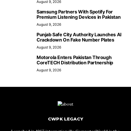
August 9, 2026
Samsung Partners With Spotify For
Premium Listening Devices in Pakistan
August 9, 2026
Punjab Safe City Authority Launches AI
Crackdown On Fake Number Plates
August 9, 2026
Motorola Enters Pakistan Through
CoreTECH Distribution Partnership
August 9, 2026
CWPK LEGACY