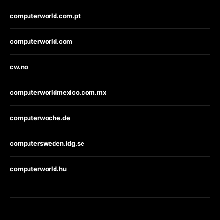
computerworld.com.pt
computerworld.com
cw.no
computerworldmexico.com.mx
computerwoche.de
computersweden.idg.se
computerworld.hu