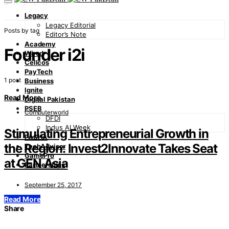
Legacy
Legacy Editorial
Posts by tag
Editor’s Note
Academy
Founder i2i
Wired
Cellcos
PayTech
1 post
Business
Ignite
Read More
Digital Pakistan
PSEB
Computerworld
DFDI
Indus AI Week
Stimulating Entrepreneurial Growth in
PASHA
the Region: Invest2Innovate Takes Seat
TechAdvisor
GamePro
at GEN Asia
Partnerships
September 25, 2017
Read More
Share