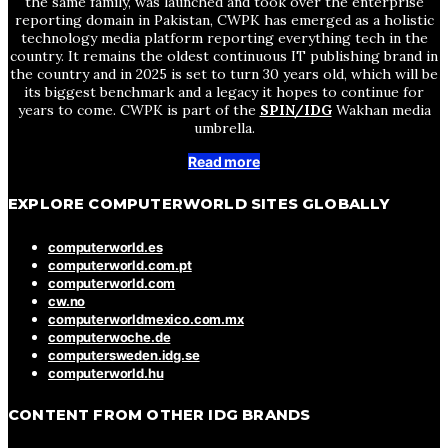
the same family, was launched and took over the enterprise
reporting domain in Pakistan, CWPK has emerged as a holistic
technology media platform reporting everything tech in the
country. It remains the oldest continuous IT publishing brand in
the country and in 2025 is set to turn 30 years old, which will be
its biggest benchmark and a legacy it hopes to continue for
years to come. CWPK is part of the
SPIN/IDG
Wakhan media
umbrella.
Read more
EXPLORE COMPUTERWORLD SITES GLOBALLY
computerworld.es
computerworld.com.pt
computerworld.com
cw.no
computerworldmexico.com.mx
computerwoche.de
computersweden.idg.se
computerworld.hu
CONTENT FROM OTHER IDG BRANDS