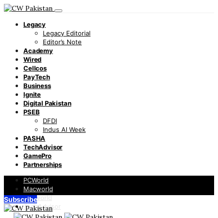
Legacy
Legacy Editorial
Editor’s Note
Academy
Wired
Cellcos
PayTech
Business
Ignite
Digital Pakistan
PSEB
DFDI
Indus AI Week
PASHA
TechAdvisor
GamePro
Partnerships
PCWorld
Macworld
Infoworld
Subscribe
TechAdvisor