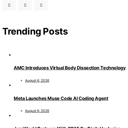
Trending Posts
AMC Introduces Virtual Body Dissection Technology
August 6, 2026
Meta Launches Muse Code AI Coding Agent
August 6, 2026