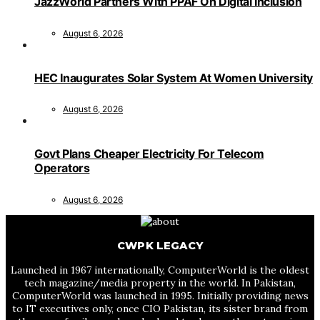
JazzWorld Partners With PPAF On Digital Inclusion
August 6, 2026
HEC Inaugurates Solar System At Women University
August 6, 2026
Govt Plans Cheaper Electricity For Telecom
Operators
August 6, 2026
CWPK LEGACY
Launched in 1967 internationally, ComputerWorld is the oldest
tech magazine/media property in the world. In Pakistan,
ComputerWorld was launched in 1995. Initially providing news
to IT executives only, once CIO Pakistan, its sister brand from