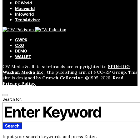
PCWorld
Macworld
Infoworld
TechAdvisor
CWPK
CXO
DEMO
WALLET
CW Media & all its sub-brands are copyrighted to
SPIN-IDG
Wakhan Media Inc.
, the publishing arm of NCC-RP Group. This
site is designed by
Crunch Collective
. ©️1995-2026.
Read
Privacy Policy
.
Search for:
Search
Input your search keywords and press Enter.