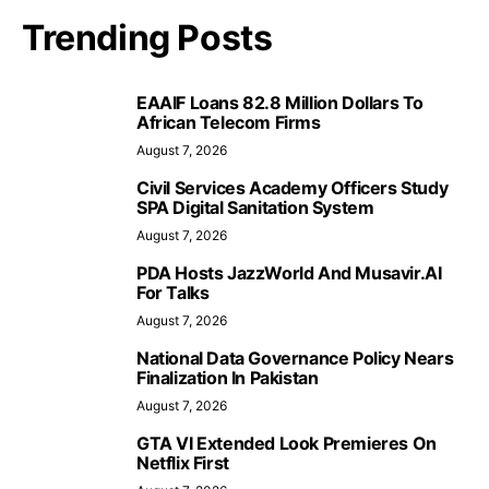
Trending Posts
EAAIF Loans 82.8 Million Dollars To
African Telecom Firms
August 7, 2026
Civil Services Academy Officers Study
SPA Digital Sanitation System
August 7, 2026
PDA Hosts JazzWorld And Musavir.AI
For Talks
August 7, 2026
National Data Governance Policy Nears
Finalization In Pakistan
August 7, 2026
GTA VI Extended Look Premieres On
Netflix First