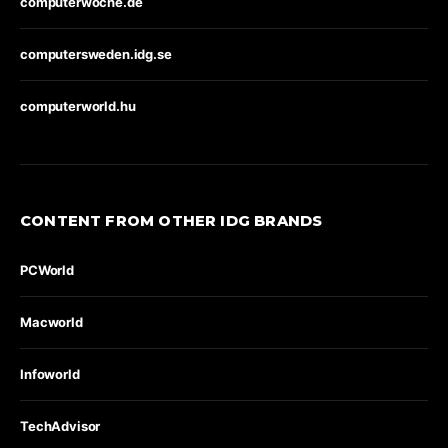
computerwoche.de
computersweden.idg.se
computerworld.hu
CONTENT FROM OTHER IDG BRANDS
PCWorld
Macworld
Infoworld
TechAdvisor