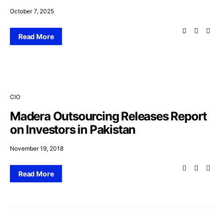
October 7, 2025
Read More
CIO
Madera Outsourcing Releases Report
on Investors in Pakistan
November 19, 2018
Read More