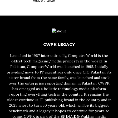
August 7, 2026
CWPK LEGACY
Launched in 1967 internationally, ComputerWorld is the
oldest tech magazine/media property in the world. In
Pakistan, ComputerWorld was launched in 1995. Initially
providing news to IT executives only, once CIO Pakistan, its
sister brand from the same family, was launched and took
over the enterprise reporting domain in Pakistan, CWPK
has emerged as a holistic technology media platform
reporting everything tech in the country. It remains the
oldest continuous IT publishing brand in the country and in
2025 is set to turn 30 years old, which will be its biggest
benchmark and a legacy it hopes to continue for years to
come. CWPK is part of the
SPIN/IDG
Wakhan media