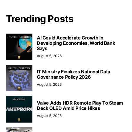
Trending Posts
AI Could Accelerate Growth In
Developing Economies, World Bank
Says
August 5, 2026
IT Ministry Finalizes National Data
Governance Policy 2026
August 5, 2026
Valve Adds HDR Remote Play To Steam
Deck OLED Amid Price Hikes
August 5, 2026