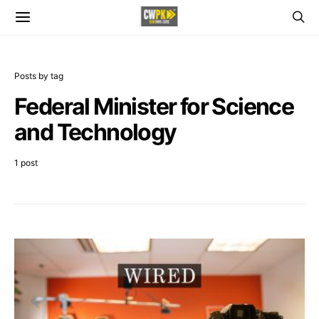
Posts by tag
Federal Minister for Science
and Technology
1 post