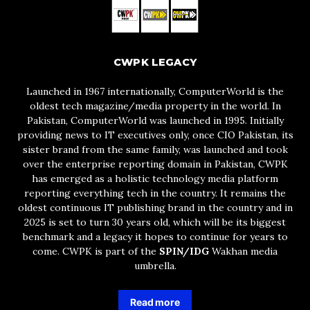
CWPK LEGACY
Launched in 1967 internationally, ComputerWorld is the
oldest tech magazine/media property in the world. In
Pakistan, ComputerWorld was launched in 1995. Initially
providing news to IT executives only, once CIO Pakistan, its
sister brand from the same family, was launched and took
over the enterprise reporting domain in Pakistan, CWPK
has emerged as a holistic technology media platform
reporting everything tech in the country. It remains the
oldest continuous IT publishing brand in the country and in
2025 is set to turn 30 years old, which will be its biggest
benchmark and a legacy it hopes to continue for years to
come. CWPK is part of the
SPIN/IDG
Wakhan media
umbrella.
Read more