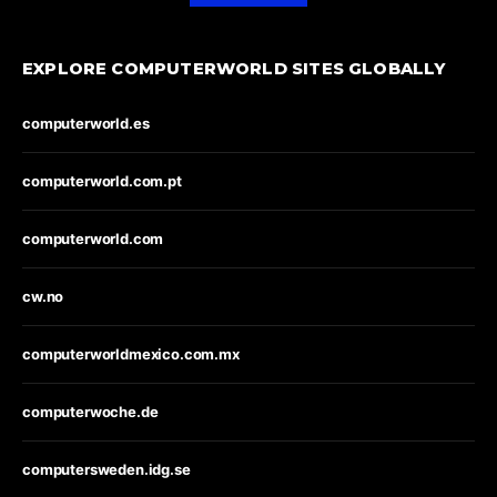
EXPLORE COMPUTERWORLD SITES GLOBALLY
computerworld.es
computerworld.com.pt
computerworld.com
cw.no
computerworldmexico.com.mx
computerwoche.de
computersweden.idg.se