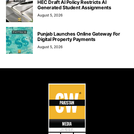
HEC Draft AI Policy Restricts AI
Generated Student Assignments
August 5, 2026
Punjab Launches Online Gateway For
Digital Property Payments
August 5, 2026