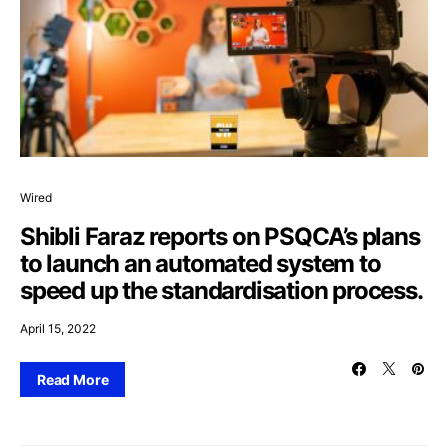
Wired
Shibli Faraz reports on PSQCA’s plans
to launch an automated system to
speed up the standardisation process.
April 15, 2022
Read More