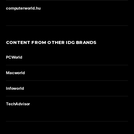
computerworld.hu
CONTENT FROM OTHER IDG BRANDS
PCWorld
Macworld
Infoworld
TechAdvisor