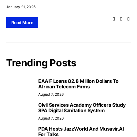
January 21, 2026
Read More
Trending Posts
EAAIF Loans 82.8 Million Dollars To
African Telecom Firms
August 7, 2026
Civil Services Academy Officers Study
SPA Digital Sanitation System
August 7, 2026
PDA Hosts JazzWorld And Musavir.AI
For Talks