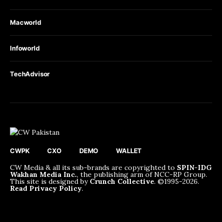
Macworld
Infoworld
TechAdvisor
CWPK
CXO
DEMO
WALLET
CW Media & all its sub-brands are copyrighted to
SPIN-IDG
Wakhan Media Inc.
, the publishing arm of NCC-RP Group.
This site is designed by
Crunch Collective
. ©️1995-2026.
Read Privacy Policy
.