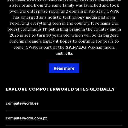
sister brand from the same family, was launched and took
over the enterprise reporting domain in Pakistan, CWPK
has emerged as a holistic technology media platform
reporting everything tech in the country. It remains the
oldest continuous IT publishing brand in the country and in
2025 is set to turn 30 years old, which will be its biggest
benchmark and a legacy it hopes to continue for years to
come. CWPK is part of the
SPIN/IDG
Wakhan media
umbrella.
Read more
EXPLORE COMPUTERWORLD SITES GLOBALLY
computerworld.es
computerworld.com.pt