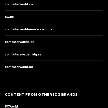
computerworld.com
cw.no
computerworldmexico.com.mx
computerwoche.de
computersweden.idg.se
computerworld.hu
CONTENT FROM OTHER IDG BRANDS
PCWorld