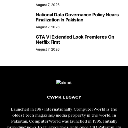
August 7, 2026
National Data Governance Policy Nears
Finalization In Pakistan
August 7, 2026
GTA VI Extended Look Premieres On
Netflix First
August 7, 2026
CWPK LEGACY
Launched in 1967 internationally, ComputerWorld is the
oldest tech magazine/media property in the world. In
Pakistan, ComputerWorld was launched in 1995. Initially
providing news to IT executives only, once CIO Pakistan, its