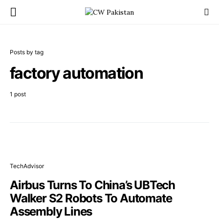
Posts by tag
factory automation
1 post
TechAdvisor
Airbus Turns To China’s UBTech
Walker S2 Robots To Automate
Assembly Lines