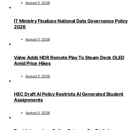
August 5, 2026
IT Ministry Finalizes National Data Governance Policy
2026
August 5, 2026
Valve Adds HDR Remote Play To Steam Deck OLED
Amid Price Hikes
August 5, 2026
HEC Draft AI Policy Restricts AI Generated Student
Assignments
August 5, 2026