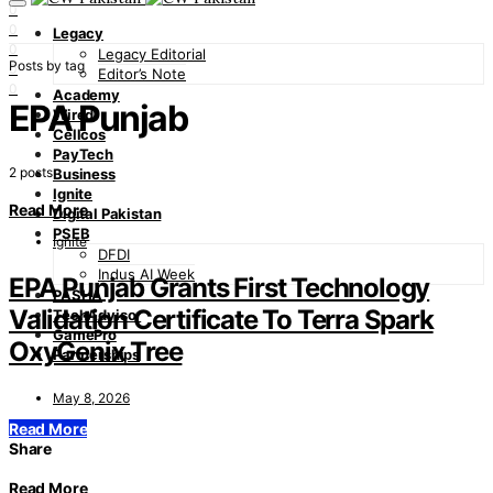
0
0
Legacy
0
Legacy Editorial
Posts by tag
0
Editor’s Note
0
Academy
EPA Punjab
Wired
Cellcos
PayTech
2 posts
Business
Ignite
Read More
Digital Pakistan
PSEB
Ignite
DFDI
Indus AI Week
EPA Punjab Grants First Technology
PASHA
Validation Certificate To Terra Spark
TechAdvisor
GamePro
OxyGenix Tree
Partnerships
May 8, 2026
Read More
Share
Read More