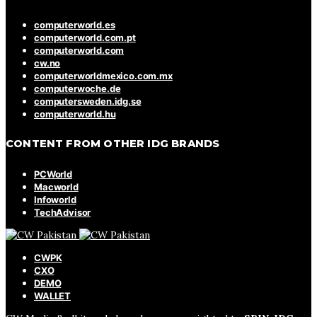
computerworld.es
computerworld.com.pt
computerworld.com
cw.no
computerworldmexico.com.mx
computerwoche.de
computersweden.idg.se
computerworld.hu
CONTENT FROM OTHER IDG BRANDS
PCWorld
Macworld
Infoworld
TechAdvisor
CWPK
CXO
DEMO
WALLET