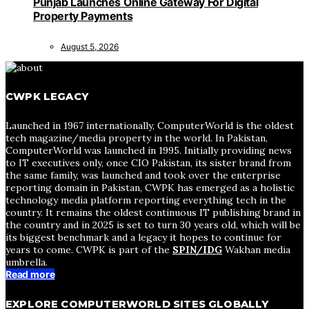
Punjab Launches Online Gateway For Digital
Property Payments
August 5, 2026
CWPK LEGACY
Launched in 1967 internationally, ComputerWorld is the oldest
tech magazine/media property in the world. In Pakistan,
ComputerWorld was launched in 1995. Initially providing news
to IT executives only, once CIO Pakistan, its sister brand from
the same family, was launched and took over the enterprise
reporting domain in Pakistan, CWPK has emerged as a holistic
technology media platform reporting everything tech in the
country. It remains the oldest continuous IT publishing brand in
the country and in 2025 is set to turn 30 years old, which will be
its biggest benchmark and a legacy it hopes to continue for
years to come. CWPK is part of the
SPIN/IDG
Wakhan media
umbrella.
Read more
EXPLORE COMPUTERWORLD SITES GLOBALLY