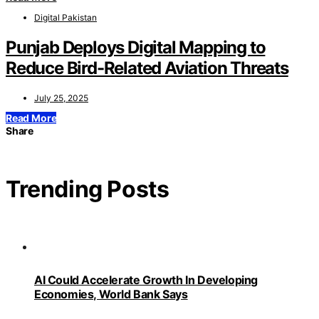
Digital Pakistan
Punjab Deploys Digital Mapping to
Reduce Bird-Related Aviation Threats
July 25, 2025
Read More
Share
Trending Posts
AI Could Accelerate Growth In Developing
Economies, World Bank Says