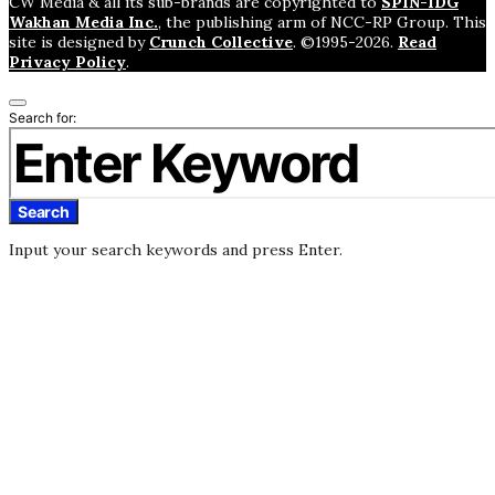
CW Media & all its sub-brands are copyrighted to
SPIN-IDG
Wakhan Media Inc.
, the publishing arm of NCC-RP Group. This
site is designed by
Crunch Collective
. ©️1995-2026.
Read
Privacy Policy
.
Search for:
Search
Input your search keywords and press Enter.