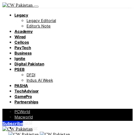
Legacy
Legacy Editorial
Editor’s Note
Academy
Wired
Cellcos
PayTech
Business
Ignite
Digital Pakistan
PSEB
DFDI
Indus AI Week
PASHA
TechAdvisor
GamePro
Partnerships
PCWorld
Macworld
Infoworld
Subscribe
TechAdvisor