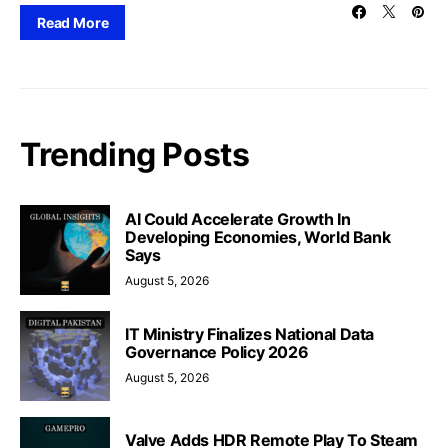
Read More
Trending Posts
AI Could Accelerate Growth In
Developing Economies, World Bank
Says
August 5, 2026
IT Ministry Finalizes National Data
Governance Policy 2026
August 5, 2026
Valve Adds HDR Remote Play To Steam