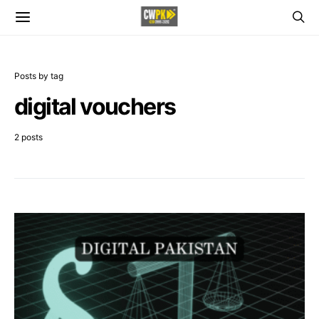
Posts by tag
digital vouchers
2 posts