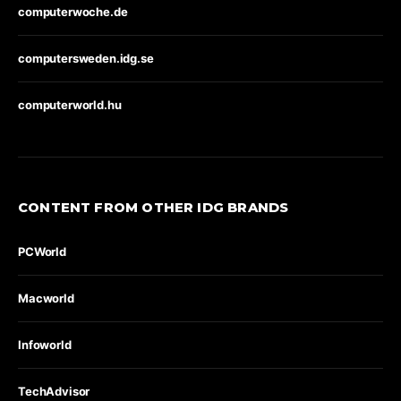
computerwoche.de
computersweden.idg.se
computerworld.hu
CONTENT FROM OTHER IDG BRANDS
PCWorld
Macworld
Infoworld
TechAdvisor