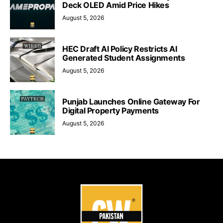
Deck OLED Amid Price Hikes
August 5, 2026
HEC Draft AI Policy Restricts AI
Generated Student Assignments
August 5, 2026
Punjab Launches Online Gateway For
Digital Property Payments
August 5, 2026