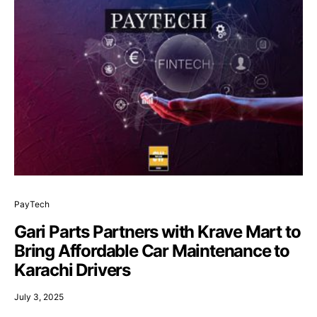
PayTech
Gari Parts Partners with Krave Mart to
Bring Affordable Car Maintenance to
Karachi Drivers
July 3, 2025