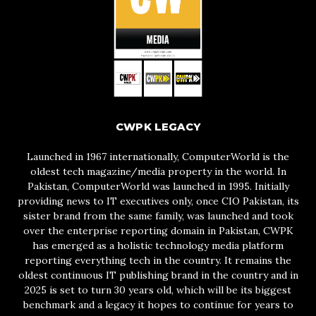
CWPK LEGACY
Launched in 1967 internationally, ComputerWorld is the
oldest tech magazine/media property in the world. In
Pakistan, ComputerWorld was launched in 1995. Initially
providing news to IT executives only, once CIO Pakistan, its
sister brand from the same family, was launched and took
over the enterprise reporting domain in Pakistan, CWPK
has emerged as a holistic technology media platform
reporting everything tech in the country. It remains the
oldest continuous IT publishing brand in the country and in
2025 is set to turn 30 years old, which will be its biggest
benchmark and a legacy it hopes to continue for years to