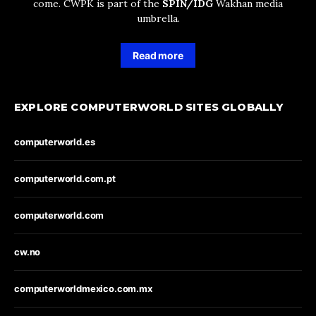
come. CWPK is part of the
SPIN/IDG
Wakhan media
umbrella.
Read more
EXPLORE COMPUTERWORLD SITES GLOBALLY
computerworld.es
computerworld.com.pt
computerworld.com
cw.no
computerworldmexico.com.mx