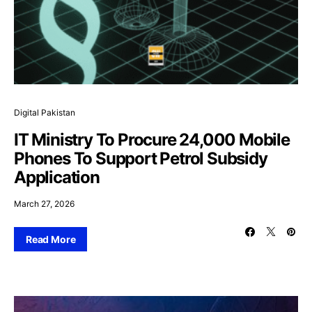
Digital Pakistan
IT Ministry To Procure 24,000 Mobile
Phones To Support Petrol Subsidy
Application
March 27, 2026
Read More