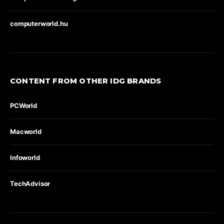
computerworld.hu
CONTENT FROM OTHER IDG BRANDS
PCWorld
Macworld
Infoworld
TechAdvisor