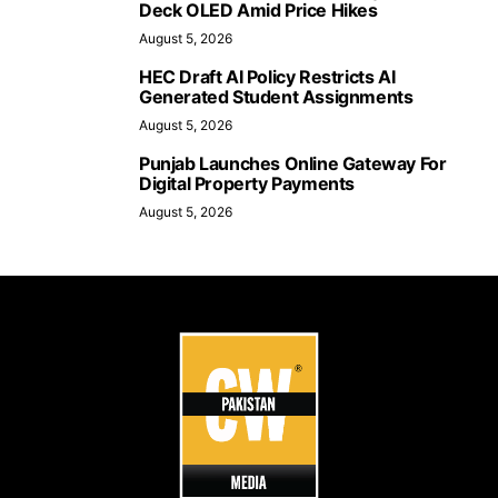
Deck OLED Amid Price Hikes
August 5, 2026
HEC Draft AI Policy Restricts AI
Generated Student Assignments
August 5, 2026
Punjab Launches Online Gateway For
Digital Property Payments
August 5, 2026