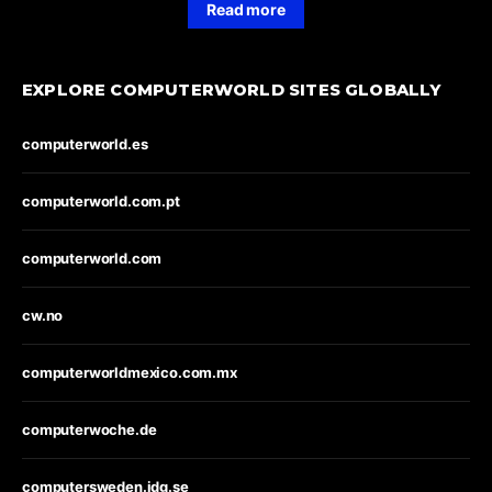
Read more
EXPLORE COMPUTERWORLD SITES GLOBALLY
computerworld.es
computerworld.com.pt
computerworld.com
cw.no
computerworldmexico.com.mx
computerwoche.de
computersweden.idg.se