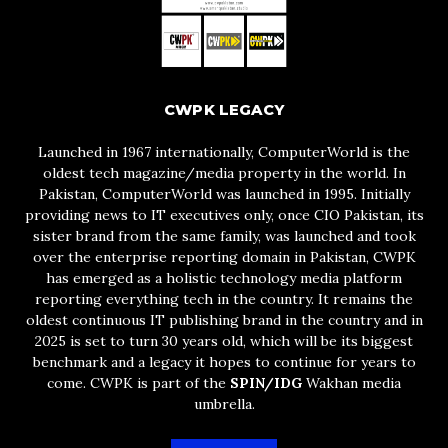
CWPK LEGACY
Launched in 1967 internationally, ComputerWorld is the
oldest tech magazine/media property in the world. In
Pakistan, ComputerWorld was launched in 1995. Initially
providing news to IT executives only, once CIO Pakistan, its
sister brand from the same family, was launched and took
over the enterprise reporting domain in Pakistan, CWPK
has emerged as a holistic technology media platform
reporting everything tech in the country. It remains the
oldest continuous IT publishing brand in the country and in
2025 is set to turn 30 years old, which will be its biggest
benchmark and a legacy it hopes to continue for years to
come. CWPK is part of the
SPIN/IDG
Wakhan media
umbrella.