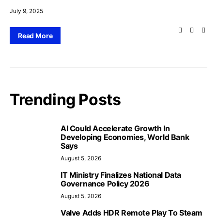
July 9, 2025
Read More
Trending Posts
AI Could Accelerate Growth In
Developing Economies, World Bank
Says
August 5, 2026
IT Ministry Finalizes National Data
Governance Policy 2026
August 5, 2026
Valve Adds HDR Remote Play To Steam