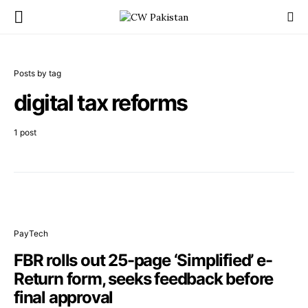
Posts by tag
digital tax reforms
1 post
PayTech
FBR rolls out 25-page ‘Simplified’ e-
Return form, seeks feedback before
final approval