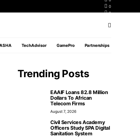
0
0
0
PASHA
TechAdvisor
GamePro
Partnerships
Trending Posts
EAAIF Loans 82.8 Million
Dollars To African
Telecom Firms
August 7, 2026
Civil Services Academy
Officers Study SPA Digital
Sanitation System