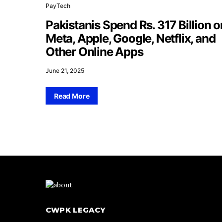
PayTech
Pakistanis Spend Rs. 317 Billion o
Meta, Apple, Google, Netflix, and
Other Online Apps
June 21, 2025
Read More
CWPK LEGACY