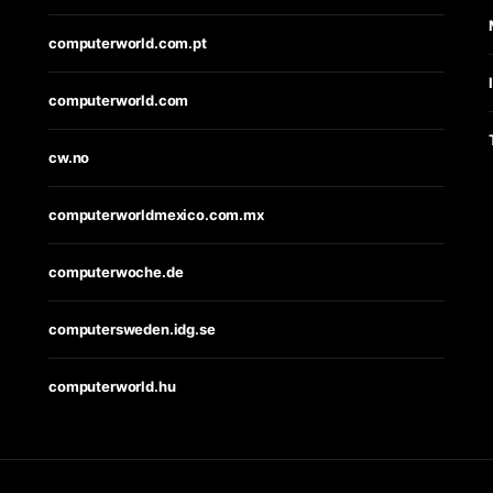
computerworld.com.pt
computerworld.com
cw.no
computerworldmexico.com.mx
computerwoche.de
computersweden.idg.se
computerworld.hu