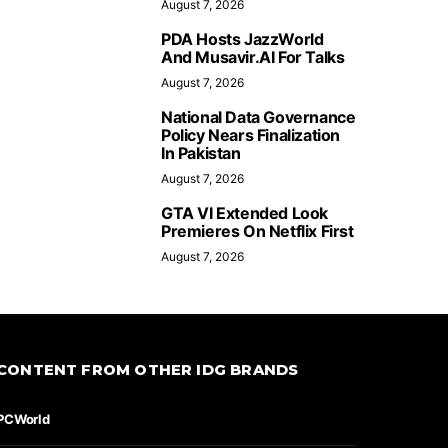
August 7, 2026
PDA Hosts JazzWorld
And Musavir.AI For Talks
August 7, 2026
National Data Governance
Policy Nears Finalization
In Pakistan
August 7, 2026
GTA VI Extended Look
Premieres On Netflix First
August 7, 2026
CONTENT FROM OTHER IDG BRANDS
PCWorld