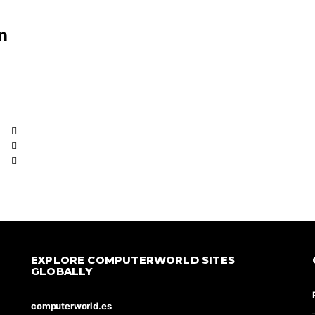
n
EXPLORE COMPUTERWORLD SITES
GLOBALLY
computerworld.es