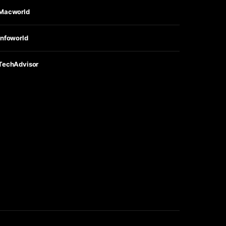
Macworld
Infoworld
TechAdvisor