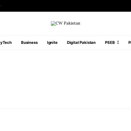
r
ayTech
Business
Ignite
Digital Pakistan
PSEB