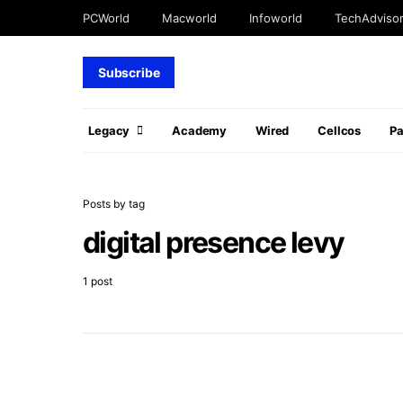
PCWorld
Macworld
Infoworld
TechAdviso
Subscribe
Legacy
Academy
Wired
Cellcos
P
Posts by tag
digital presence levy
1 post