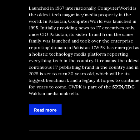
Launched in 1967 internationally, ComputerWorld is
the oldest tech magazine/media property in the
world. In Pakistan, ComputerWorld was launched in
1995. Initially providing news to IT executives only,
once CIO Pakistan, its sister brand from the same
family, was launched and took over the enterprise
reporting domain in Pakistan, CWPK has emerged as
a holistic technology media platform reporting
everything tech in the country. It remains the oldest
continuous IT publishing brand in the country and in
2025 is set to turn 30 years old, which will be its
biggest benchmark and a legacy it hopes to continue
for years to come. CWPK is part of the
SPIN/IDG
Wakhan media umbrella.
Read more