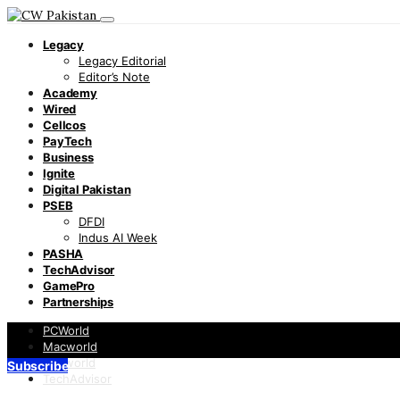
Legacy
Legacy Editorial
Editor’s Note
Academy
Wired
Cellcos
PayTech
Business
Ignite
Digital Pakistan
PSEB
DFDI
Indus AI Week
PASHA
TechAdvisor
GamePro
Partnerships
PCWorld
Macworld
Infoworld
Subscribe
TechAdvisor