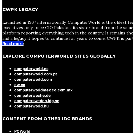
CWPK LEGACY
Launched in 1967 internationally, ComputerWorld is the oldest te
executives only, once CIO Pakistan, its sister brand from the sa
platform reporting everything tech in the country. It remains the
and a legacy it hopes to continue for years to come. CWPK is par
Read more
EXPLORE COMPUTERWORLD SITES GLOBALLY
computerworld.es
computerworld.com.pt
computerworld.com
cw.no
computerworldmexico.com.mx
computerwoche.de
computersweden.idg.se
computerworld.hu
CONTENT FROM OTHER IDG BRANDS
PCWorld