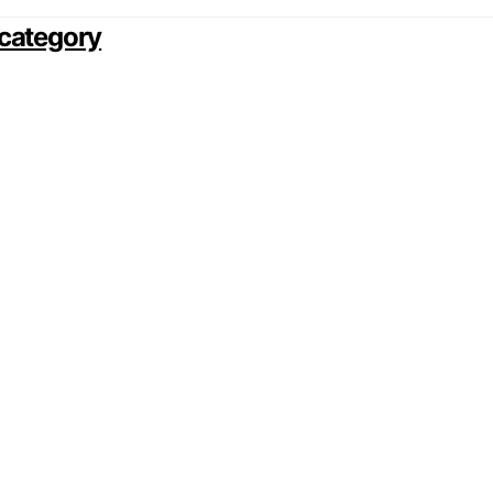
category