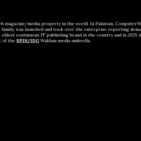
ch magazine/media property in the world. In Pakistan, ComputerWor
me family, was launched and took over the enterprise reporting dom
 oldest continuous IT publishing brand in the country and in 2025 i
t of the
SPIN/IDG
Wakhan media umbrella.