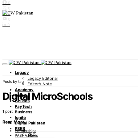
0
0
0
0
0
Legacy
Legacy Editorial
Posts by tag
Editor’s Note
Academy
Digital MicroSchools
Wired
Cellcos
PayTech
1 post
Business
Ignite
Read More
Digital Pakistan
PSEB
Partnerships
DFDI
PASHA News