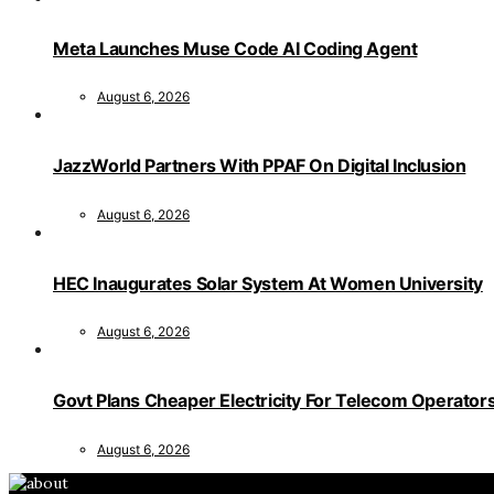
Meta Launches Muse Code AI Coding Agent
August 6, 2026
JazzWorld Partners With PPAF On Digital Inclusion
August 6, 2026
HEC Inaugurates Solar System At Women University
August 6, 2026
Govt Plans Cheaper Electricity For Telecom Operator
August 6, 2026