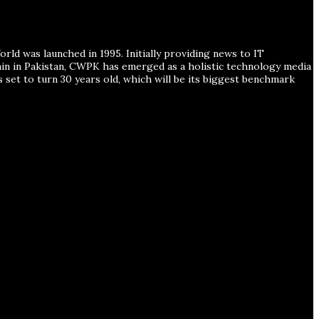
ld was launched in 1995. Initially providing news to IT
ain in Pakistan, CWPK has emerged as a holistic technology media
s set to turn 30 years old, which will be its biggest benchmark