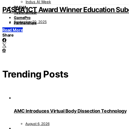
Indus AI Week
PASHA
PASHA ICT Award Winner Education Sub
TechAdvisor
GamePro
September 20, 2025
Partnerships
Read More
Share
Trending Posts
AMC Introduces Virtual Body Dissection Technology
August 6, 2026