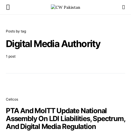
Posts by tag
Digital Media Authority
1 post
Cellcos
PTA And MoITT Update National
Assembly On LDI Liabilities, Spectrum,
And Digital Media Regulation