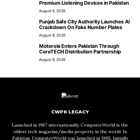
Premium Listening Devices in Pakistan
August 9, 2026
Punjab Safe City Authority Launches AI
Crackdown On Fake Number Plates
August 9, 2026
Motorola Enters Pakistan Through
CoreTECH Distribution Partnership
August 9, 2026
CWPK LEGACY
Launched in 1967 internationally, ComputerWorld is the
oldest tech magazine/media property in the world. In
Pakistan, ComputerWorld was launched in 1995. Initially