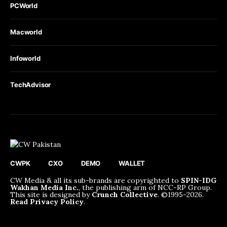
PCWorld
Macworld
Infoworld
TechAdvisor
CWPK
CXO
DEMO
WALLET
CW Media & all its sub-brands are copyrighted to
SPIN-IDG
Wakhan Media Inc.
, the publishing arm of NCC-RP Group.
This site is designed by
Crunch Collective
. ©️1995-2026.
Read Privacy Policy
.