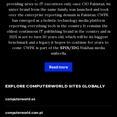
providing news to IT executives only, once CIO Pakistan, its
sister brand from the same family, was launched and took
over the enterprise reporting domain in Pakistan, CWPK
has emerged as a holistic technology media platform
reporting everything tech in the country. It remains the
oldest continuous IT publishing brand in the country and in
2025 is set to turn 30 years old, which will be its biggest
benchmark and a legacy it hopes to continue for years to
come. CWPK is part of the
SPIN/IDG
Wakhan media
umbrella.
Read more
EXPLORE COMPUTERWORLD SITES GLOBALLY
computerworld.es
computerworld.com.pt