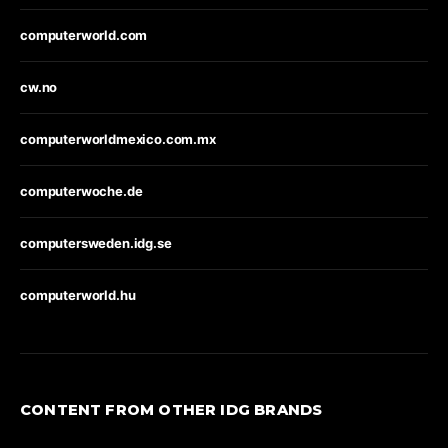
computerworld.com
cw.no
computerworldmexico.com.mx
computerwoche.de
computersweden.idg.se
computerworld.hu
CONTENT FROM OTHER IDG BRANDS