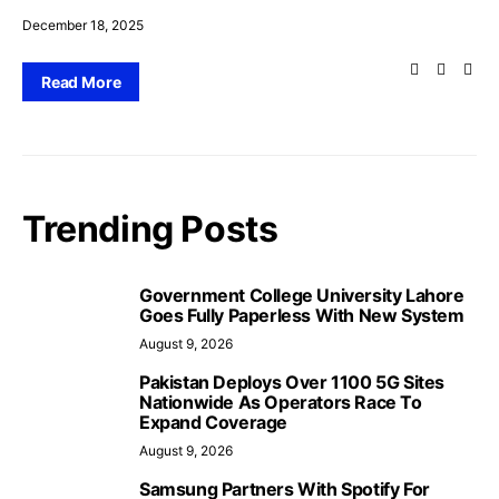
December 18, 2025
Read More
Trending Posts
Government College University Lahore
Goes Fully Paperless With New System
August 9, 2026
Pakistan Deploys Over 1100 5G Sites
Nationwide As Operators Race To
Expand Coverage
August 9, 2026
Samsung Partners With Spotify For