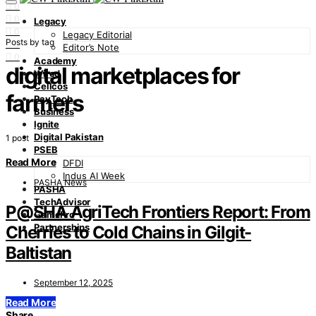
0
0
Legacy
0
Legacy Editorial
Posts by tag
0
Editor’s Note
0
Academy
digital marketplaces for
Wired
Cellcos
farmers
PayTech
Business
Ignite
Digital Pakistan
1 post
PSEB
Read More
DFDI
Indus AI Week
PASHA News
PASHA
TechAdvisor
P@SHA AgriTech Frontiers Report: From
GamePro
Partnerships
Cherries to Cold Chains in Gilgit-
Baltistan
September 12, 2025
Read More
Share