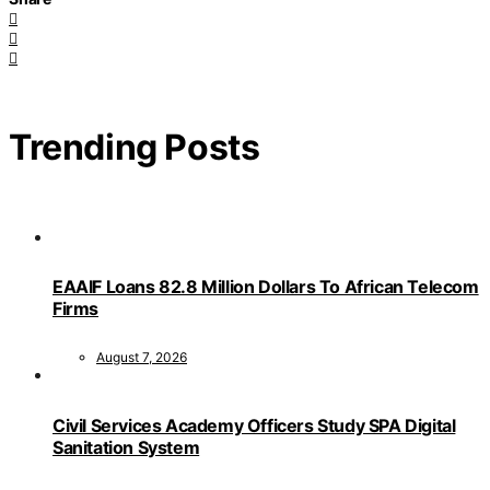
Trending Posts
EAAIF Loans 82.8 Million Dollars To African Telecom
Firms
August 7, 2026
Civil Services Academy Officers Study SPA Digital
Sanitation System