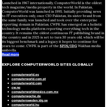
Launched in 1967 internationally, ComputerWorld is the oldest
tech magazine/media property in the world. In Pakistan,
ComputerWorld was launched in 1995. Initially providing news
to IT executives only, once CIO Pakistan, its sister brand from
the same family, was launched and took over the enterprise
reporting domain in Pakistan, CWPK has emerged as a holistic
technology media platform reporting everything tech in the
country. It remains the oldest continuous IT publishing brand in
the country and in 2025 is set to turn 30 years old, which will be
its biggest benchmark and a legacy it hopes to continue for
years to come. CWPK is part of the
SPIN/IDG
Wakhan media
umbrella.
Read more
EXPLORE COMPUTERWORLD SITES GLOBALLY
computerworld.es
computerworld.com.pt
computerworld.com
cw.no
computerworldmexico.com.mx
computerwoche.de
computersweden.idg.se
computerworld.hu