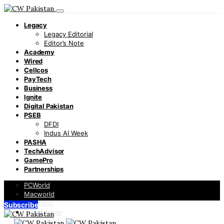
Legacy
Legacy Editorial
Editor’s Note
Academy
Wired
Cellcos
PayTech
Business
Ignite
Digital Pakistan
PSEB
DFDI
Indus AI Week
PASHA
TechAdvisor
GamePro
Partnerships
PCWorld
Macworld
Infoworld
Subscribe
TechAdvisor