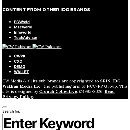
CONTENT FROM OTHER IDG BRANDS
PCWorld
Macworld
Infoworld
TechAdvisor
CWPK
CXO
DEMO
WALLET
CW Media & all its sub-brands are copyrighted to
SPIN-IDG
Wakhan Media Inc.
, the publishing arm of NCC-RP Group. This
site is designed by
Crunch Collective
. ©️1995-2026.
Read
Privacy Policy
.
Search for: