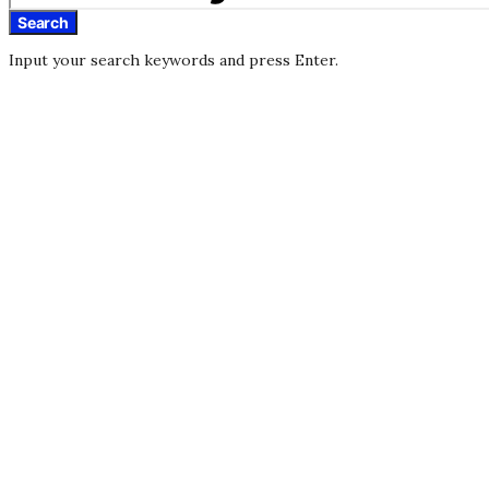
Search
Input your search keywords and press Enter.