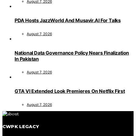
August 7, 2026
PDA Hosts JazzWorld And Musavir.AI For Talks
August 7, 2026
National Data Governance Policy Nears Finalization
In Pakistan
August 7, 2026
GTA VI Extended Look Premieres On Netflix First
August 7, 2026
CWPK LEGACY