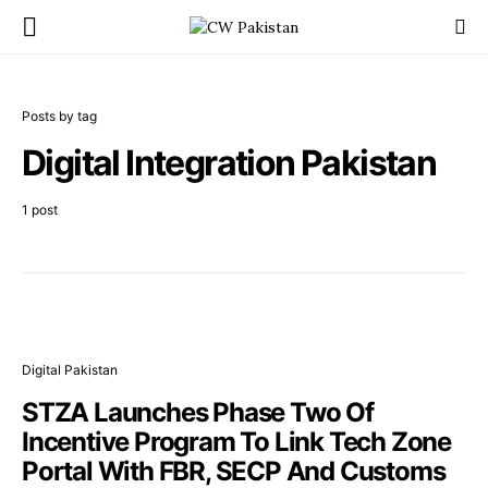
Posts by tag
Digital Integration Pakistan
1 post
Digital Pakistan
STZA Launches Phase Two Of
Incentive Program To Link Tech Zone
Portal With FBR, SECP And Customs