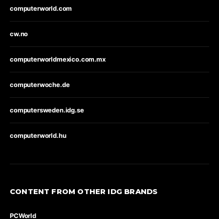
computerworld.com
cw.no
computerworldmexico.com.mx
computerwoche.de
computersweden.idg.se
computerworld.hu
CONTENT FROM OTHER IDG BRANDS
PCWorld