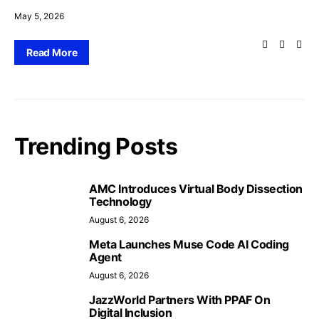
May 5, 2026
Read More
Trending Posts
AMC Introduces Virtual Body Dissection
Technology
August 6, 2026
Meta Launches Muse Code AI Coding
Agent
August 6, 2026
JazzWorld Partners With PPAF On
Digital Inclusion