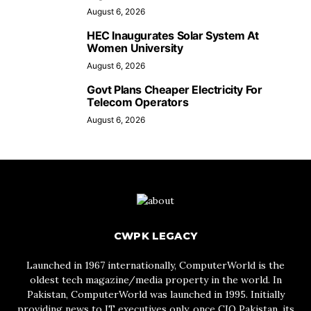
August 6, 2026
HEC Inaugurates Solar System At
Women University
August 6, 2026
Govt Plans Cheaper Electricity For
Telecom Operators
August 6, 2026
CWPK LEGACY
Launched in 1967 internationally, ComputerWorld is the
oldest tech magazine/media property in the world. In
Pakistan, ComputerWorld was launched in 1995. Initially
providing news to IT executives only, once CIO Pakistan, its