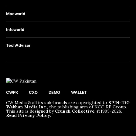
Macworld
Infoworld
TechAdvisor
CWPK
CXO
DEMO
WALLET
CW Media & all its sub-brands are copyrighted to
SPIN-IDG
Wakhan Media Inc.
, the publishing arm of NCC-RP Group.
This site is designed by
Crunch Collective
. ©️1995-2026.
Read Privacy Policy
.