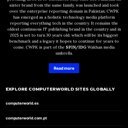
sister brand from the same family, was launched and took
over the enterprise reporting domain in Pakistan, CWPK
has emerged as a holistic technology media platform
reporting everything tech in the country. It remains the
oldest continuous IT publishing brand in the country and in
2025 is set to turn 30 years old, which will be its biggest
benchmark and a legacy it hopes to continue for years to
come. CWPK is part of the
SPIN/IDG
Wakhan media
umbrella.
Read more
EXPLORE COMPUTERWORLD SITES GLOBALLY
computerworld.es
computerworld.com.pt