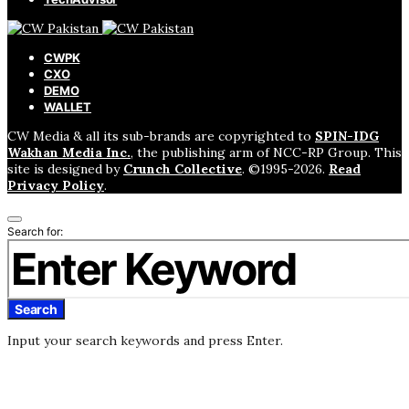
CWPK
CXO
DEMO
WALLET
CW Media & all its sub-brands are copyrighted to
SPIN-IDG
Wakhan Media Inc.
, the publishing arm of NCC-RP Group. This
site is designed by
Crunch Collective
. ©️1995-2026.
Read
Privacy Policy
.
Search for:
Search
Input your search keywords and press Enter.