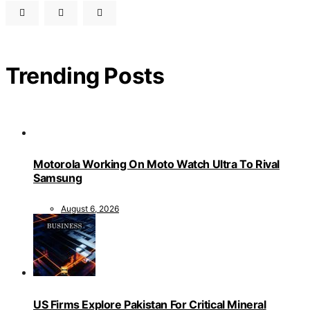
Trending Posts
Motorola Working On Moto Watch Ultra To Rival
Samsung
August 6, 2026
US Firms Explore Pakistan For Critical Mineral