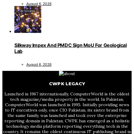
August 6, 2026
Silkway Impex And PMDC Sign MoU For Geological
Lab
August 6, 2026
CWPK LEGACY
Launched in 1967 internationally, ComputerWorld is the oldest
tech magazine/media property in the world. In Pakistan,
ComputerWorld was launched in 1995. Initially providing news
to IT executives only, once CIO Pakistan, its sister brand from
the same family, was launched and took over the enterprise
reporting domain in Pakistan, CWPK has emerged as a holistic
technology media platform reporting everything tech in the
country. It remains the oldest continuous IT publishing brand in