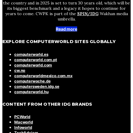
the country and in 2025 is set to turn 30 years old, which will be
its biggest benchmark and a legacy it hopes to continue for
years to come. CWPK is part of the
SPIN/IDG
Wakhan media
umbrella.
Read more
EXPLORE COMPUTERWORLD SITES GLOBALLY
computerworld.es
computerworld.com.pt
computerworld.com
cw.no
computerworldmexico.com.mx
computerwoche.de
computersweden.idg.se
computerworld.hu
CONTENT FROM OTHER IDG BRANDS
PCWorld
Macworld
Infoworld
TechAdvisor