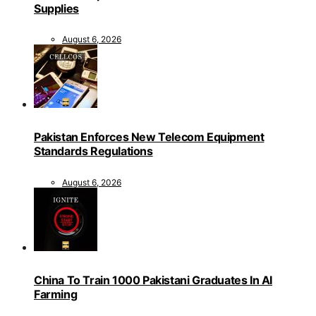
Supplies
August 6, 2026
Pakistan Enforces New Telecom Equipment
Standards Regulations
August 6, 2026
China To Train 1000 Pakistani Graduates In AI
Farming