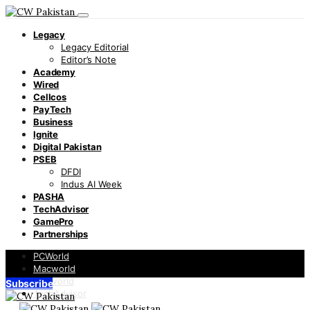
Legacy
Legacy Editorial
Editor’s Note
Academy
Wired
Cellcos
PayTech
Business
Ignite
Digital Pakistan
PSEB
DFDI
Indus AI Week
PASHA
TechAdvisor
GamePro
Partnerships
PCWorld
Macworld
Infoworld
Subscribe
TechAdvisor