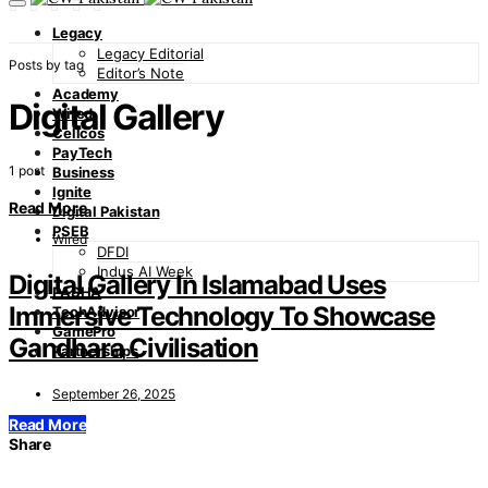
Legacy
Legacy Editorial
Posts by tag
Editor’s Note
Academy
Digital Gallery
Wired
Cellcos
PayTech
1 post
Business
Ignite
Read More
Digital Pakistan
PSEB
Wired
DFDI
Indus AI Week
Digital Gallery In Islamabad Uses
PASHA
Immersive Technology To Showcase
TechAdvisor
GamePro
Gandhara Civilisation
Partnerships
September 26, 2025
Read More
Share