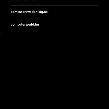
computersweden.idg.se
s
computerworld.hu
t
e