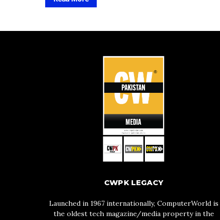
CWPK LEGACY
Launched in 1967 internationally, ComputerWorld is
the oldest tech magazine/media property in the