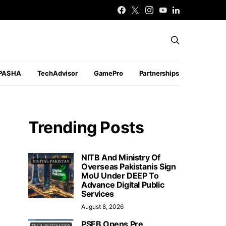
PASHA
TechAdvisor
GamePro
Partnerships
Trending Posts
NITB And Ministry Of
Overseas Pakistanis Sign
MoU Under DEEP To
Advance Digital Public
Services
August 8, 2026
PSEB Opens Pre