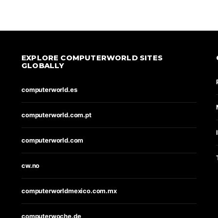
EXPLORE COMPUTERWORLD SITES
GLOBALLY
computerworld.es
computerworld.com.pt
computerworld.com
cw.no
computerworldmexico.com.mx
computerwoche.de