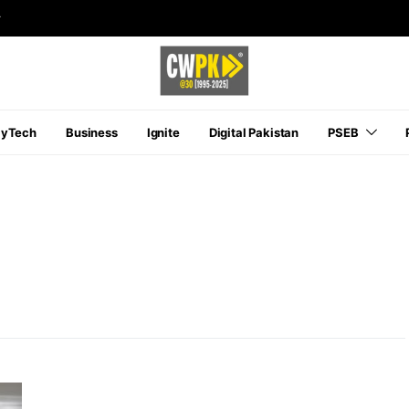
r
ayTech
Business
Ignite
Digital Pakistan
PSEB