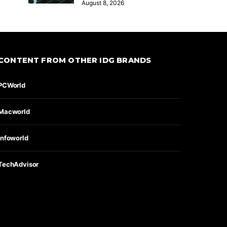
August 8, 2026
CONTENT FROM OTHER IDG BRANDS
PCWorld
Macworld
Infoworld
TechAdvisor