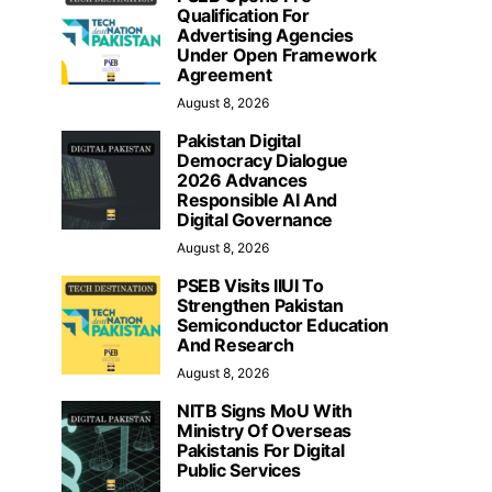
Qualification For
Advertising Agencies
Under Open Framework
Agreement
August 8, 2026
Pakistan Digital
Democracy Dialogue
2026 Advances
Responsible AI And
Digital Governance
August 8, 2026
PSEB Visits IIUI To
Strengthen Pakistan
Semiconductor Education
And Research
August 8, 2026
NITB Signs MoU With
Ministry Of Overseas
Pakistanis For Digital
Public Services