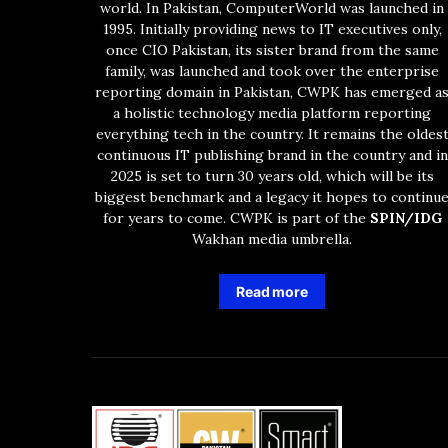
world. In Pakistan, ComputerWorld was launched in
1995. Initially providing news to IT executives only,
once CIO Pakistan, its sister brand from the same
family, was launched and took over the enterprise
reporting domain in Pakistan, CWPK has emerged a
a holistic technology media platform reporting
everything tech in the country. It remains the oldes
continuous IT publishing brand in the country and in
2025 is set to turn 30 years old, which will be its
biggest benchmark and a legacy it hopes to continu
for years to come. CWPK is part of the
SPIN/IDG
Wakhan media umbrella.
Read more