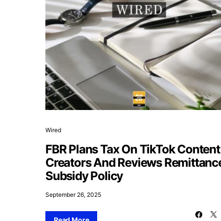
Wired
FBR Plans Tax On TikTok Content
Creators And Reviews Remittanc
Subsidy Policy
September 26, 2025
Read More