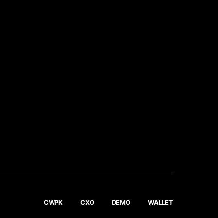
CWPK
CXO
DEMO
WALLET