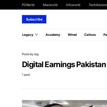
PCWorld
Macworld
Infoworld
TechAdviso
Subscribe
Legacy
Academy
Wired
Cellcos
P
Posts by tag
Digital Earnings Pakistan
1 post