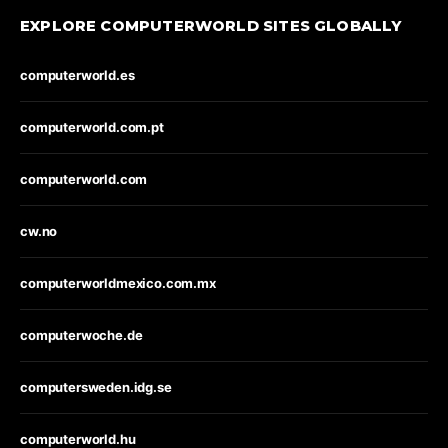
EXPLORE COMPUTERWORLD SITES GLOBALLY
computerworld.es
computerworld.com.pt
computerworld.com
cw.no
computerworldmexico.com.mx
computerwoche.de
computersweden.idg.se
computerworld.hu