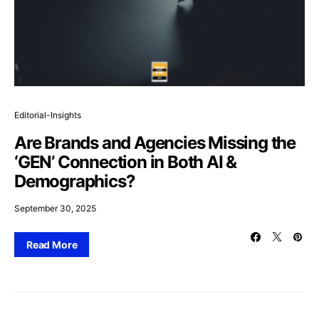
Editorial-Insights
Are Brands and Agencies Missing the
‘GEN’ Connection in Both AI &
Demographics?
September 30, 2025
Read More