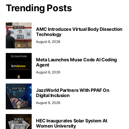
Trending Posts
AMC Introduces Virtual Body Dissection
Technology
August 6, 2026
Meta Launches Muse Code AI Coding
Agent
August 6, 2026
JazzWorld Partners With PPAF On
Digital Inclusion
August 6, 2026
HEC Inaugurates Solar System At
Women University