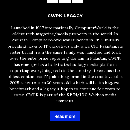
CWPK LEGACY
Launched in 1967 internationally, ComputerWorld is the
oldest tech magazine/media property in the world. In
Pakistan, ComputerWorld was launched in 1995. Initially
providing news to IT executives only, once CIO Pakistan, its
sister brand from the same family, was launched and took
over the enterprise reporting domain in Pakistan, CWPK
has emerged as a holistic technology media platform
reporting everything tech in the country. It remains the
oldest continuous IT publishing brand in the country and in
2025 is set to turn 30 years old, which will be its biggest
benchmark and a legacy it hopes to continue for years to
come. CWPK is part of the
SPIN/IDG
Wakhan media
umbrella.
Read more