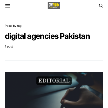
Posts by tag
digital agencies Pakistan
1 post