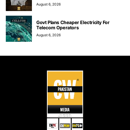
August 6, 2026
Govt Plans Cheaper Electricity For
Telecom Operators
August 6, 2026