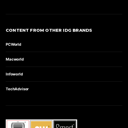
CONTENT FROM OTHER IDG BRANDS
PCWorld
Macworld
Infoworld
TechAdvisor