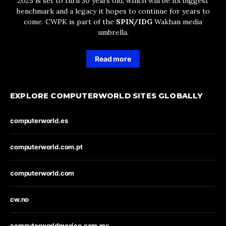
2025 is set to turn 30 years old, which will be its biggest
benchmark and a legacy it hopes to continue for years to
come. CWPK is part of the
SPIN/IDG
Wakhan media
umbrella.
Read more
EXPLORE COMPUTERWORLD SITES GLOBALLY
computerworld.es
computerworld.com.pt
computerworld.com
cw.no
computerworldmexico.com.mx