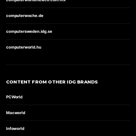
computerwoche.de
computersweden.idg.se
computerworld.hu
CONTENT FROM OTHER IDG BRANDS
PCWorld
Macworld
Infoworld