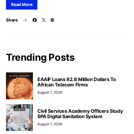
Read More
Share
Trending Posts
EAAIF Loans 82.8 Million Dollars To
African Telecom Firms
August 7, 2026
Civil Services Academy Officers Study
SPA Digital Sanitation System
August 7, 2026