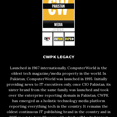
CWPK LEGACY
Launched in 1967 internationally, ComputerWorld is the
oldest tech magazine/media property in the world. In
Pakistan, ComputerWorld was launched in 1995. Initially
providing news to IT executives only, once CIO Pakistan, its
sister brand from the same family, was launched and took
over the enterprise reporting domain in Pakistan, CWPK
has emerged as a holistic technology media platform
reporting everything tech in the country. It remains the
oldest continuous IT publishing brand in the country and in