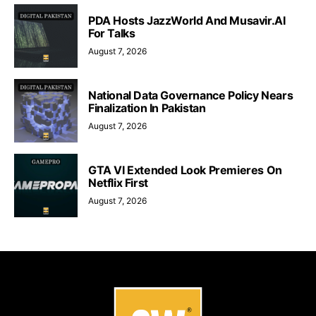
PDA Hosts JazzWorld And Musavir.AI
For Talks
August 7, 2026
National Data Governance Policy Nears
Finalization In Pakistan
August 7, 2026
GTA VI Extended Look Premieres On
Netflix First
August 7, 2026