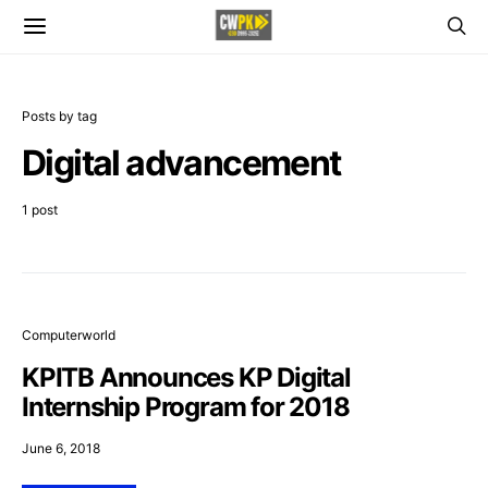
Posts by tag
Digital advancement
1 post
Computerworld
KPITB Announces KP Digital
Internship Program for 2018
June 6, 2018