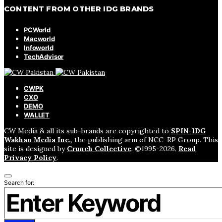
CONTENT FROM OTHER IDG BRANDS
PCWorld
Macworld
Infoworld
TechAdvisor
CWPK
CXO
DEMO
WALLET
CW Media & all its sub-brands are copyrighted to
SPIN-IDG
Wakhan Media Inc.
, the publishing arm of NCC-RP Group. This
site is designed by
Crunch Collective
. ©️1995-2026.
Read
Privacy Policy
.
Search for: