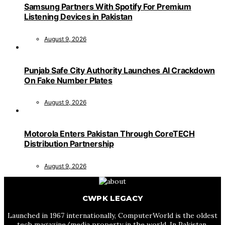
Samsung Partners With Spotify For Premium
Listening Devices in Pakistan
August 9, 2026
Punjab Safe City Authority Launches AI Crackdown
On Fake Number Plates
August 9, 2026
Motorola Enters Pakistan Through CoreTECH
Distribution Partnership
August 9, 2026
CWPK LEGACY
Launched in 1967 internationally, ComputerWorld is the oldest
tech magazine/media property in the world. In Pakistan,