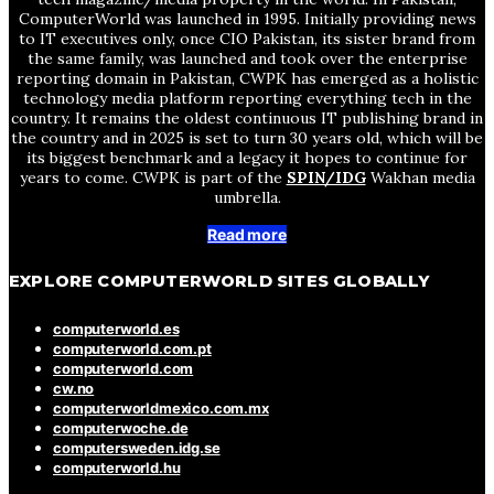
ComputerWorld was launched in 1995. Initially providing news
to IT executives only, once CIO Pakistan, its sister brand from
the same family, was launched and took over the enterprise
reporting domain in Pakistan, CWPK has emerged as a holistic
technology media platform reporting everything tech in the
country. It remains the oldest continuous IT publishing brand in
the country and in 2025 is set to turn 30 years old, which will be
its biggest benchmark and a legacy it hopes to continue for
years to come. CWPK is part of the
SPIN/IDG
Wakhan media
umbrella.
Read more
EXPLORE COMPUTERWORLD SITES GLOBALLY
computerworld.es
computerworld.com.pt
computerworld.com
cw.no
computerworldmexico.com.mx
computerwoche.de
computersweden.idg.se
computerworld.hu