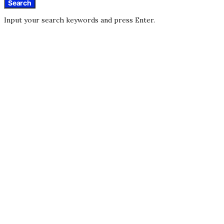
Search
Input your search keywords and press Enter.