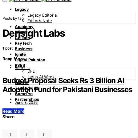
Legacy
Legacy Editorial
Posts by tag
Editor’s Note
Academy
Densight Labs
Wired
Cellcos
PayTech
1 post
Business
Ignite
Read More
Digital Pakistan
PSEB
Business
DFDI
Indus AI Week
Budget Proposal Seeks Rs 3 Billion AI
PASHA
Adoption Fund for Pakistani Businesses
TechAdvisor
GamePro
Partnerships
June 3, 2026
Read More
Share