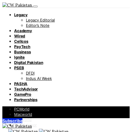
Legacy
Legacy Editorial
Editor’s Note
Academy
Wired
Cellcos
PayTech
Business
Ignite
Digital Pakistan
PSEB
DFDI
Indus AI Week
PASHA
TechAdvisor
GamePro
Partnerships
PCWorld
Macworld
Infoworld
Subscribe
TechAdvisor