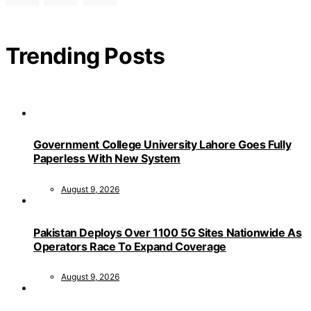
Trending Posts
Government College University Lahore Goes Fully
Paperless With New System
August 9, 2026
Pakistan Deploys Over 1100 5G Sites Nationwide As
Operators Race To Expand Coverage
August 9, 2026