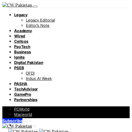
Legacy
Legacy Editorial
Editor’s Note
Academy
Wired
Cellcos
PayTech
Business
Ignite
Digital Pakistan
PSEB
DFDI
Indus AI Week
PASHA
TechAdvisor
GamePro
Partnerships
PCWorld
Macworld
Infoworld
Subscribe
TechAdvisor