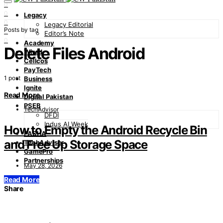
0
0
Legacy
0
Legacy Editorial
Posts by tag
0
Editor’s Note
0
Academy
Delete Files Android
Wired
Cellcos
PayTech
1 post
Business
Ignite
Read More
Digital Pakistan
PSEB
TechAdvisor
DFDI
Indus AI Week
How to Empty the Android Recycle Bin
PASHA
and Free Up Storage Space
TechAdvisor
GamePro
Partnerships
May 28, 2026
Read More
Share