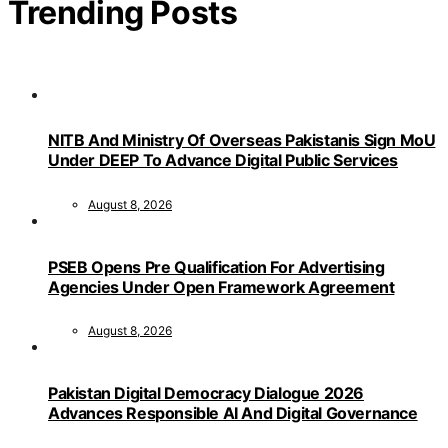
Trending Posts
NITB And Ministry Of Overseas Pakistanis Sign MoU
Under DEEP To Advance Digital Public Services
August 8, 2026
PSEB Opens Pre Qualification For Advertising
Agencies Under Open Framework Agreement
August 8, 2026
Pakistan Digital Democracy Dialogue 2026
Advances Responsible AI And Digital Governance