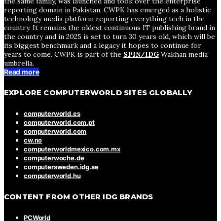
the same family, was launched and took over the enterprise
reporting domain in Pakistan, CWPK has emerged as a holistic
technology media platform reporting everything tech in the
country. It remains the oldest continuous IT publishing brand in
the country and in 2025 is set to turn 30 years old, which will be
its biggest benchmark and a legacy it hopes to continue for
years to come. CWPK is part of the
SPIN/IDG
Wakhan media
umbrella.
Read more
EXPLORE COMPUTERWORLD SITES GLOBALLY
computerworld.es
computerworld.com.pt
computerworld.com
cw.no
computerworldmexico.com.mx
computerwoche.de
computersweden.idg.se
computerworld.hu
CONTENT FROM OTHER IDG BRANDS
PCWorld