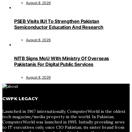
August 8, 2026
PSEB Visits IIUI To Strengthen Pakistan
Semiconductor Education And Research
August 8, 2026
NITB Signs MoU With Ministry Of Overseas
Pakistanis For Digital Public Services
August 8, 2026
CWPK LEGACY
Launched in 1967 internationally, ComputerWorld is the oldest
tech magazine/media property in the world. In Pakistan,
ComputerWorld was launched in 1995. Initially providing news
to IT executives only, once CIO Pakistan, its sister brand from