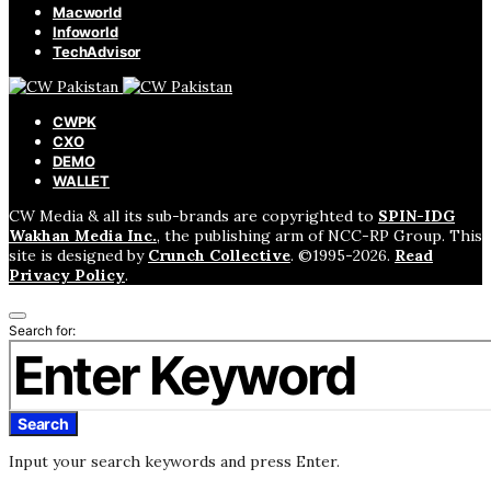
Macworld
Infoworld
TechAdvisor
CWPK
CXO
DEMO
WALLET
CW Media & all its sub-brands are copyrighted to
SPIN-IDG
Wakhan Media Inc.
, the publishing arm of NCC-RP Group. This
site is designed by
Crunch Collective
. ©️1995-2026.
Read
Privacy Policy
.
Search for:
Search
Input your search keywords and press Enter.