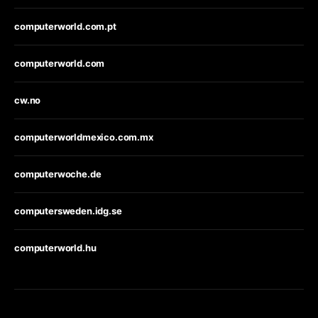
computerworld.com.pt
computerworld.com
cw.no
computerworldmexico.com.mx
computerwoche.de
computersweden.idg.se
computerworld.hu