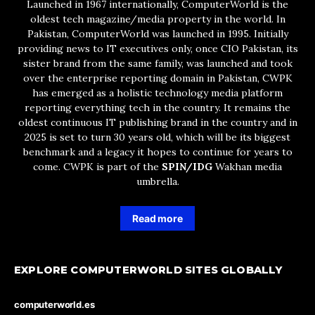
Launched in 1967 internationally, ComputerWorld is the
oldest tech magazine/media property in the world. In
Pakistan, ComputerWorld was launched in 1995. Initially
providing news to IT executives only, once CIO Pakistan, its
sister brand from the same family, was launched and took
over the enterprise reporting domain in Pakistan, CWPK
has emerged as a holistic technology media platform
reporting everything tech in the country. It remains the
oldest continuous IT publishing brand in the country and in
2025 is set to turn 30 years old, which will be its biggest
benchmark and a legacy it hopes to continue for years to
come. CWPK is part of the
SPIN/IDG
Wakhan media
umbrella.
Read more
EXPLORE COMPUTERWORLD SITES GLOBALLY
computerworld.es