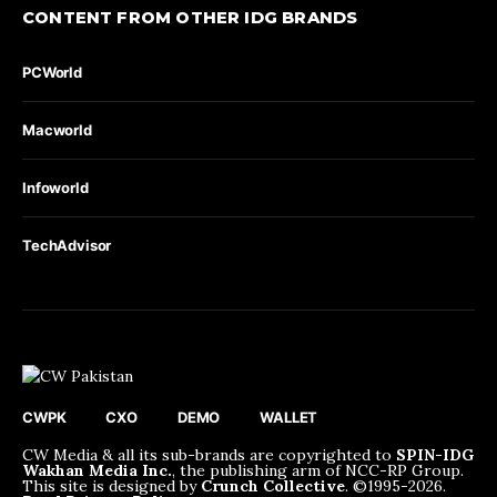
CONTENT FROM OTHER IDG BRANDS
PCWorld
Macworld
Infoworld
TechAdvisor
CWPK
CXO
DEMO
WALLET
CW Media & all its sub-brands are copyrighted to
SPIN-IDG
Wakhan Media Inc.
, the publishing arm of NCC-RP Group.
This site is designed by
Crunch Collective
. ©️1995-2026.