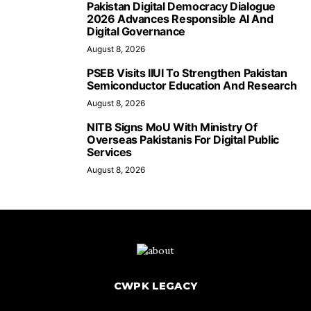
Pakistan Digital Democracy Dialogue
2026 Advances Responsible AI And
Digital Governance
August 8, 2026
PSEB Visits IIUI To Strengthen Pakistan
Semiconductor Education And Research
August 8, 2026
NITB Signs MoU With Ministry Of
Overseas Pakistanis For Digital Public
Services
August 8, 2026
CWPK LEGACY