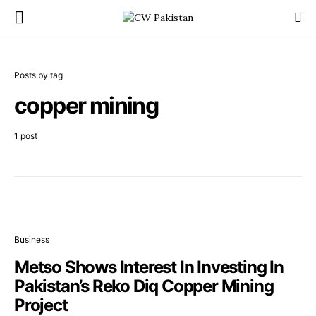
Posts by tag
copper mining
1 post
Business
Metso Shows Interest In Investing In
Pakistan’s Reko Diq Copper Mining
Project