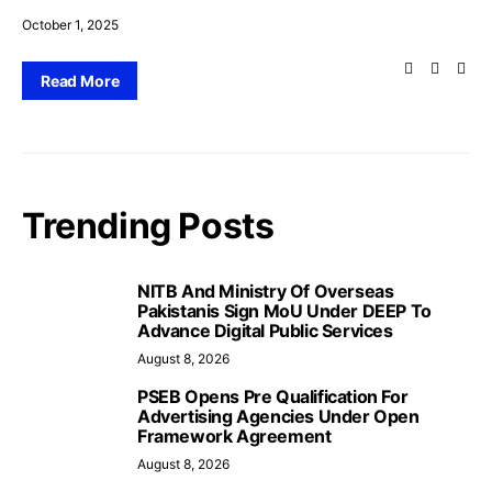
October 1, 2025
Read More
Trending Posts
NITB And Ministry Of Overseas
Pakistanis Sign MoU Under DEEP To
Advance Digital Public Services
August 8, 2026
PSEB Opens Pre Qualification For
Advertising Agencies Under Open
Framework Agreement
August 8, 2026