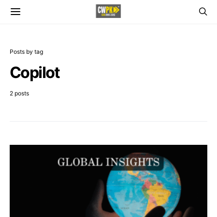
Posts by tag
Copilot
2 posts