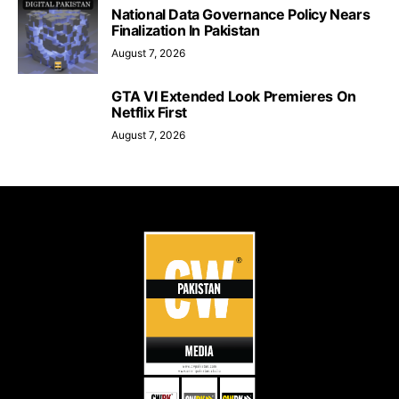
National Data Governance Policy Nears
Finalization In Pakistan
August 7, 2026
GTA VI Extended Look Premieres On
Netflix First
August 7, 2026