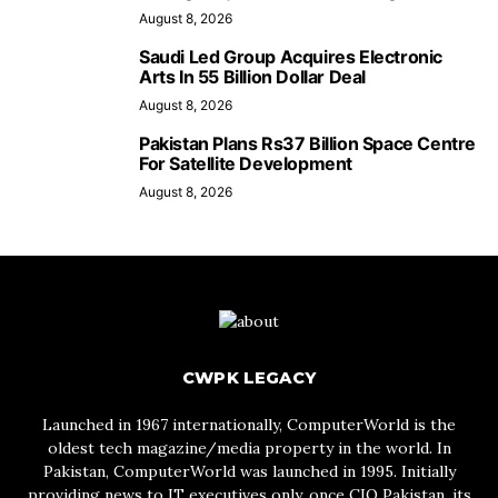
August 8, 2026
Saudi Led Group Acquires Electronic
Arts In 55 Billion Dollar Deal
August 8, 2026
Pakistan Plans Rs37 Billion Space Centre
For Satellite Development
August 8, 2026
CWPK LEGACY
Launched in 1967 internationally, ComputerWorld is the
oldest tech magazine/media property in the world. In
Pakistan, ComputerWorld was launched in 1995. Initially
providing news to IT executives only, once CIO Pakistan, its