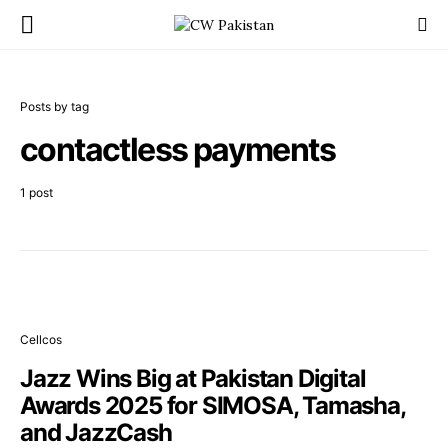
Posts by tag
contactless payments
1 post
Cellcos
Jazz Wins Big at Pakistan Digital
Awards 2025 for SIMOSA, Tamasha,
and JazzCash