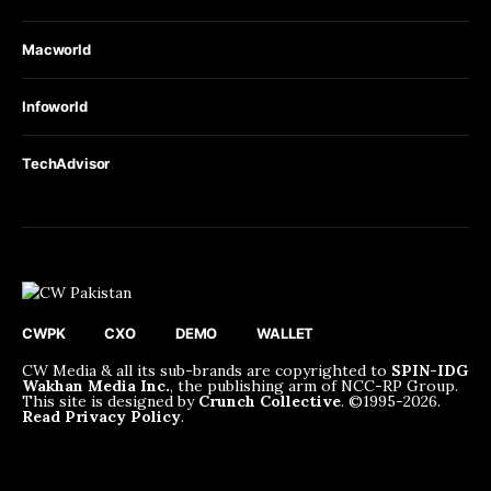
Macworld
Infoworld
TechAdvisor
CWPK
CXO
DEMO
WALLET
CW Media & all its sub-brands are copyrighted to
SPIN-IDG
Wakhan Media Inc.
, the publishing arm of NCC-RP Group.
This site is designed by
Crunch Collective
. ©️1995-2026.
Read Privacy Policy
.