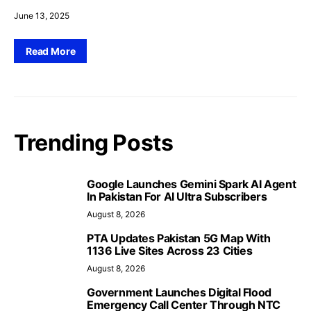
June 13, 2025
Read More
Trending Posts
Google Launches Gemini Spark AI Agent
In Pakistan For AI Ultra Subscribers
August 8, 2026
PTA Updates Pakistan 5G Map With
1136 Live Sites Across 23 Cities
August 8, 2026
Government Launches Digital Flood
Emergency Call Center Through NTC