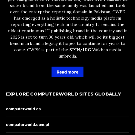
sister brand from the same family, was launched and took
over the enterprise reporting domain in Pakistan, CWPK
has emerged as a holistic technology media platform
reporting everything tech in the country. It remains the
oldest continuous IT publishing brand in the country and in
2025 is set to turn 30 years old, which will be its biggest
benchmark and a legacy it hopes to continue for years to
come. CWPK is part of the
SPIN/IDG
Wakhan media
umbrella.
Read more
EXPLORE COMPUTERWORLD SITES GLOBALLY
computerworld.es
computerworld.com.pt