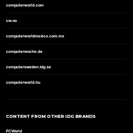
computerworld.com
cw.no
computerworldmexico.com.mx
computerwoche.de
computersweden.idg.se
computerworld.hu
CONTENT FROM OTHER IDG BRANDS
PCWorld