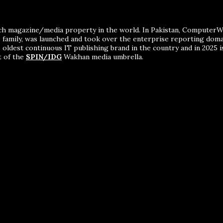
ch magazine/media property in the world. In Pakistan, ComputerWor
me family, was launched and took over the enterprise reporting dom
 oldest continuous IT publishing brand in the country and in 2025 i
t of the
SPIN/IDG
Wakhan media umbrella.