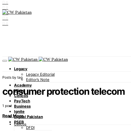
0
0
0
0
0
Legacy
Legacy Editorial
Posts by tag
Editor’s Note
Academy
consumer protection telecom
Wired
Cellcos
PayTech
1 post
Business
Ignite
Read More
Digital Pakistan
PSEB
Cellcos
DFDI