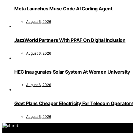
Meta Launches Muse Code AI Coding Agent
August 6, 2026
JazzWorld Partners With PPAF On Digital Inclusion
August 6, 2026
HEC Inaugurates Solar System At Women University
August 6, 2026
Govt Plans Cheaper Electricity For Telecom Operator
August 6, 2026