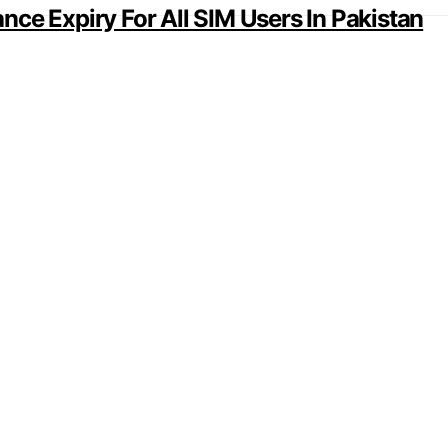
ce Expiry For All SIM Users In Pakistan