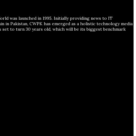
ld was launched in 1995. Initially providing news to IT
ain in Pakistan, CWPK has emerged as a holistic technology media
s set to turn 30 years old, which will be its biggest benchmark