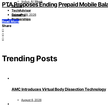
Indus AI Week
PTA Proposes Ending Prepaid Mobile Balan
PASHA
TechAdvisor
February 28, 2026
GamePro
Partnerships
Read More
Share
Trending Posts
AMC Introduces Virtual Body Dissection Technology
August 6, 2026