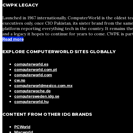
CWPK LEGACY
Launched in 1967 internationally, ComputerWorld is the oldest te
executives only, once CIO Pakistan, its sister brand from the sa
platform reporting everything tech in the country. It remains the
and a legacy it hopes to continue for years to come. CWPK is par
Read more
EXPLORE COMPUTERWORLD SITES GLOBALLY
computerworld.es
computerworld.com.pt
computerworld.com
cw.no
computerworldmexico.com.mx
computerwoche.de
computersweden.idg.se
computerworld.hu
CONTENT FROM OTHER IDG BRANDS
PCWorld
Macworld