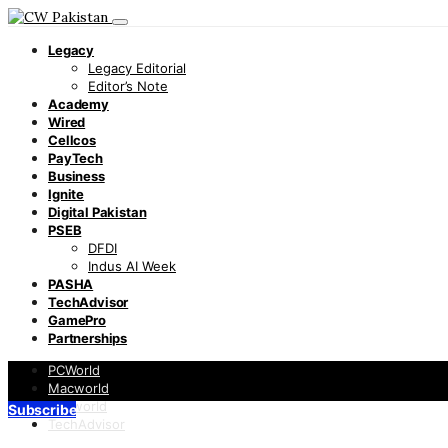
Legacy
Legacy Editorial
Editor’s Note
Academy
Wired
Cellcos
PayTech
Business
Ignite
Digital Pakistan
PSEB
DFDI
Indus AI Week
PASHA
TechAdvisor
GamePro
Partnerships
PCWorld
Macworld
Infoworld
Subscribe
TechAdvisor