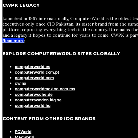
CWPK LEGACY
Launched in 1967 internationally, ComputerWorld is the oldest te
executives only, once CIO Pakistan, its sister brand from the sa
platform reporting everything tech in the country. It remains the
and a legacy it hopes to continue for years to come. CWPK is par
Read more
EXPLORE COMPUTERWORLD SITES GLOBALLY
computerworld.es
computerworld.com.pt
computerworld.com
cw.no
computerworldmexico.com.mx
computerwoche.de
computersweden.idg.se
computerworld.hu
CONTENT FROM OTHER IDG BRANDS
PCWorld
Macworld