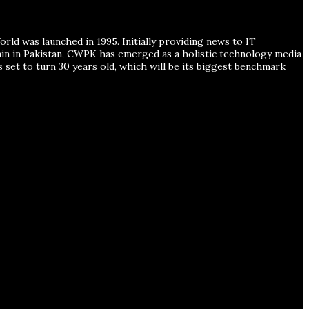
ld was launched in 1995. Initially providing news to IT
ain in Pakistan, CWPK has emerged as a holistic technology media
s set to turn 30 years old, which will be its biggest benchmark