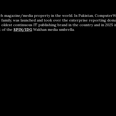
ch magazine/media property in the world. In Pakistan, ComputerWor
me family, was launched and took over the enterprise reporting dom
 oldest continuous IT publishing brand in the country and in 2025 i
t of the
SPIN/IDG
Wakhan media umbrella.