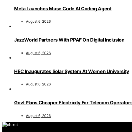
Meta Launches Muse Code AI Coding Agent
August 6, 2026
JazzWorld Partners With PPAF On Digital Inclusion
August 6, 2026
HEC Inaugurates Solar System At Women University
August 6, 2026
Govt Plans Cheaper Electricity For Telecom Operator
August 6, 2026