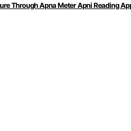
ture Through Apna Meter Apni Reading Ap