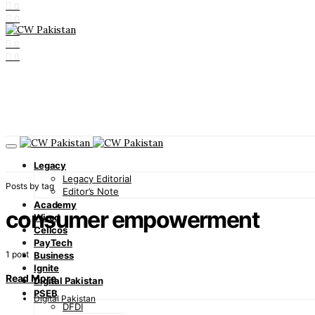
0
0
0
0
0
Legacy
Legacy Editorial
Posts by tag
Editor’s Note
Academy
consumer empowerment
Wired
Cellcos
PayTech
1 post
Business
Ignite
Read More
Digital Pakistan
PSEB
Digital Pakistan
DFDI