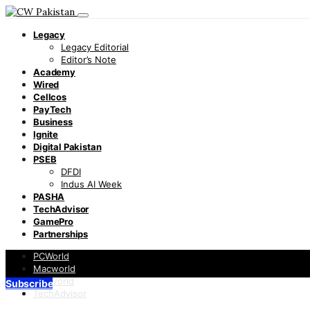
Legacy
Legacy Editorial
Editor’s Note
Academy
Wired
Cellcos
PayTech
Business
Ignite
Digital Pakistan
PSEB
DFDI
Indus AI Week
PASHA
TechAdvisor
GamePro
Partnerships
PCWorld
Macworld
Infoworld
Subscribe
TechAdvisor