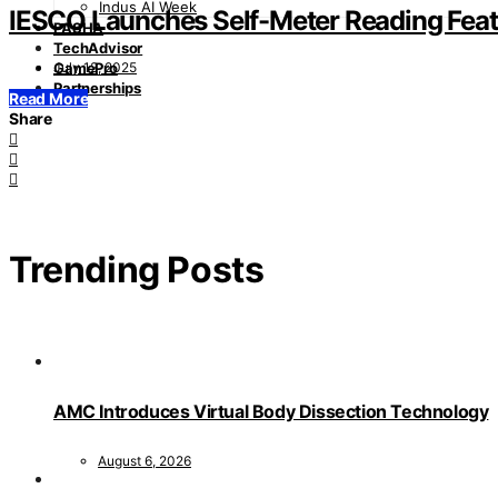
Indus AI Week
IESCO Launches Self-Meter Reading Fea
PASHA
TechAdvisor
July 12, 2025
GamePro
Partnerships
Read More
Share
Trending Posts
AMC Introduces Virtual Body Dissection Technology
August 6, 2026