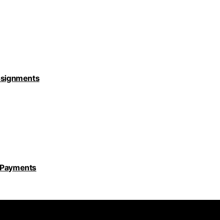
Assignments
y Payments