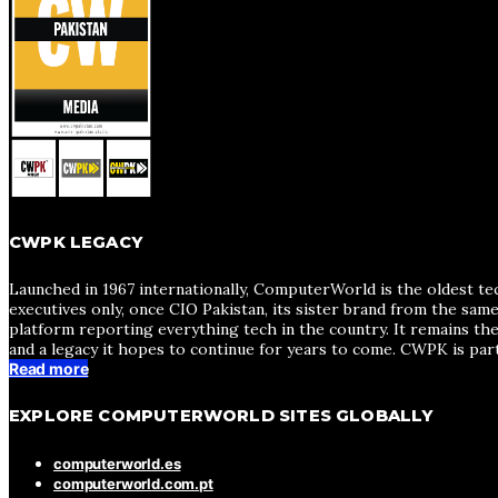
CWPK LEGACY
Launched in 1967 internationally, ComputerWorld is the oldest te
executives only, once CIO Pakistan, its sister brand from the sa
platform reporting everything tech in the country. It remains the
and a legacy it hopes to continue for years to come. CWPK is par
Read more
EXPLORE COMPUTERWORLD SITES GLOBALLY
computerworld.es
computerworld.com.pt