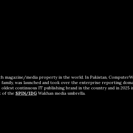
ch magazine/media property in the world. In Pakistan, ComputerWor
me family, was launched and took over the enterprise reporting dom
 oldest continuous IT publishing brand in the country and in 2025 i
t of the
SPIN/IDG
Wakhan media umbrella.