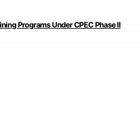
raining Programs Under CPEC Phase II