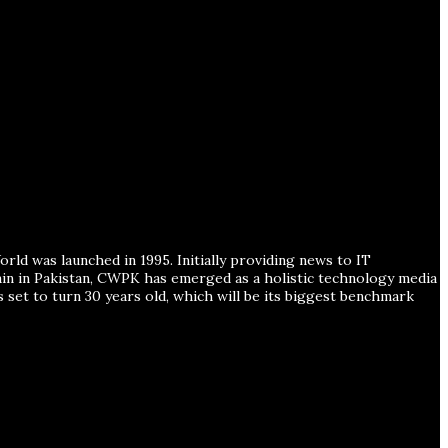
ld was launched in 1995. Initially providing news to IT
ain in Pakistan, CWPK has emerged as a holistic technology media
s set to turn 30 years old, which will be its biggest benchmark