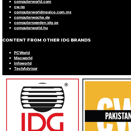
computerworld.com
cw.no
computerworldmexico.com.mx
computerwoche.de
computersweden.idg.se
computerworld.hu
CONTENT FROM OTHER IDG BRANDS
PCWorld
Macworld
Infoworld
TechAdvisor