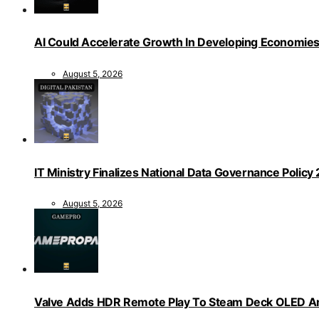
AI Could Accelerate Growth In Developing Economies
August 5, 2026
IT Ministry Finalizes National Data Governance Policy
August 5, 2026
Valve Adds HDR Remote Play To Steam Deck OLED Am