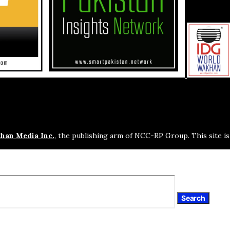
han Media Inc.
, the publishing arm of NCC-RP Group. This site i
Search