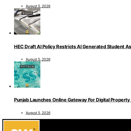
August 5, 2026
HEC Draft AI Policy Restricts AI Generated Student 
August 5, 2026
Punjab Launches Online Gateway For Digital Propert
August 5, 2026