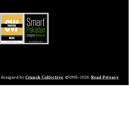
s designed by
Crunch Collective
. ©️1995-2026.
Read Privacy