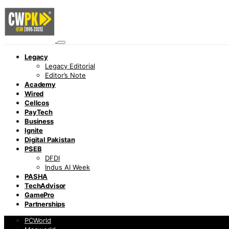
Legacy
Legacy Editorial
Editor’s Note
Academy
Wired
Cellcos
PayTech
Business
Ignite
Digital Pakistan
PSEB
DFDI
Indus AI Week
PASHA
TechAdvisor
GamePro
Partnerships
PCWorld