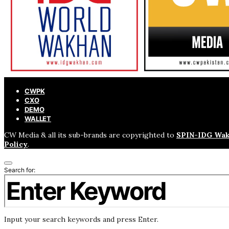
CWPK
CXO
DEMO
WALLET
CW Media & all its sub-brands are copyrighted to
SPIN-IDG Wak
Policy
.
Search for:
Input your search keywords and press Enter.