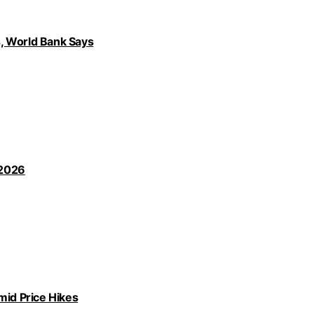
, World Bank Says
 2026
id Price Hikes