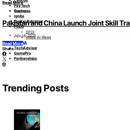
Cellcos
Read More
PayTech
Business
Business
Ignite
Pakistan and China Launch Joint Skill T
Digital Pakistan
PSEB
DFDI
July 14, 2025
Indus AI Week
PASHA
Read More
TechAdvisor
Share
GamePro
Partnerships
Trending Posts