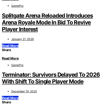
GamePro
Splitgate Arena Reloaded Introduces
Arena Royale Mode In Bid To Revive
Player Interest
January 21, 2026
Read More
Share
Read More
GamePro
Terminator: Survivors Delayed To 2026
With Shift To Single Player Mode
December 19, 2025
Read More
Share