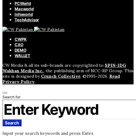
PCWorld
Macworld
Infoworld
TechAdvisor
CWPK
CXO
DEMO
WALLET
CW Media & all its sub-brands are copyrighted to
SPIN-IDG
Wakhan Media Inc.
, the publishing arm of NCC-RP Group. This
site is designed by
Crunch Collective
. ©️1995-2026.
Read
Privacy Policy
.
Search for:
Search
Input your search keywords and press Enter.