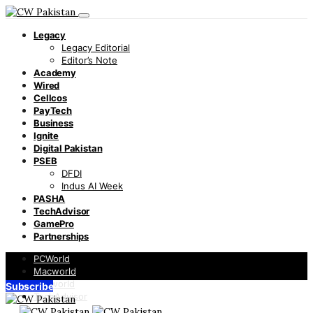
Legacy
Legacy Editorial
Editor’s Note
Academy
Wired
Cellcos
PayTech
Business
Ignite
Digital Pakistan
PSEB
DFDI
Indus AI Week
PASHA
TechAdvisor
GamePro
Partnerships
PCWorld
Macworld
Infoworld
Subscribe
TechAdvisor