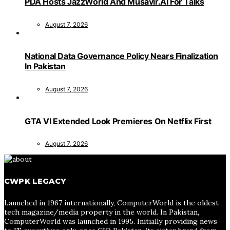
PDA Hosts JazzWorld And Musavir.AI For Talks
August 7, 2026
National Data Governance Policy Nears Finalization
In Pakistan
August 7, 2026
GTA VI Extended Look Premieres On Netflix First
August 7, 2026
CWPK LEGACY
Launched in 1967 internationally, ComputerWorld is the oldest
tech magazine/media property in the world. In Pakistan,
ComputerWorld was launched in 1995. Initially providing news