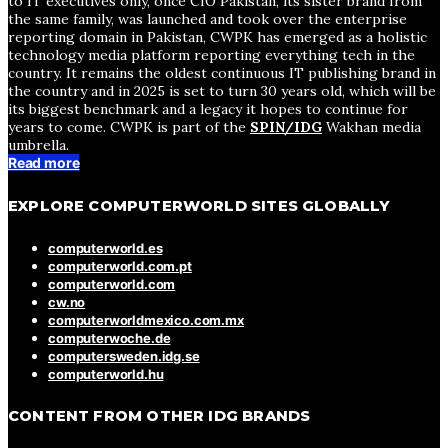
to IT executives only, once CIO Pakistan, its sister brand from
the same family, was launched and took over the enterprise
reporting domain in Pakistan, CWPK has emerged as a holistic
technology media platform reporting everything tech in the
country. It remains the oldest continuous IT publishing brand in
the country and in 2025 is set to turn 30 years old, which will be
its biggest benchmark and a legacy it hopes to continue for
years to come. CWPK is part of the
SPIN/IDG
Wakhan media
umbrella.
Read more
EXPLORE COMPUTERWORLD SITES GLOBALLY
computerworld.es
computerworld.com.pt
computerworld.com
cw.no
computerworldmexico.com.mx
computerwoche.de
computersweden.idg.se
computerworld.hu
CONTENT FROM OTHER IDG BRANDS