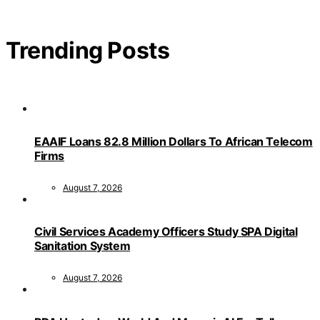
Trending Posts
EAAIF Loans 82.8 Million Dollars To African Telecom
Firms
August 7, 2026
Civil Services Academy Officers Study SPA Digital
Sanitation System
August 7, 2026