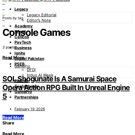
0
0
Legacy
0
Legacy Editorial
Posts by tag
0
Editor’s Note
0
Academy
Console Games
Wired
Cellcos
PayTech
3 posts
Business
Ignite
Read More
Digital Pakistan
PSEB
GamePro
DFDI
Indus AI Week
SOL Shogunate Is A Samurai Space
PASHA
Opera Action RPG Built In Unreal Engine
TechAdvisor
GamePro
5
Partnerships
February 19, 2026
Read More
Share
Read More