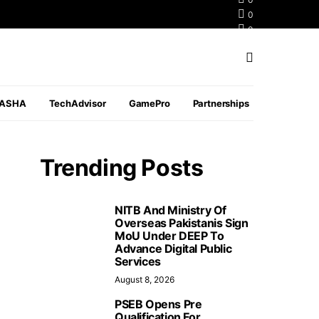
0
0
0
PASHA
TechAdvisor
GamePro
Partnerships
Trending Posts
NITB And Ministry Of
Overseas Pakistanis Sign
MoU Under DEEP To
Advance Digital Public
Services
August 8, 2026
PSEB Opens Pre
Qualification For