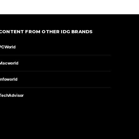
CONTENT FROM OTHER IDG BRANDS
PCWorld
Macworld
Infoworld
TechAdvisor