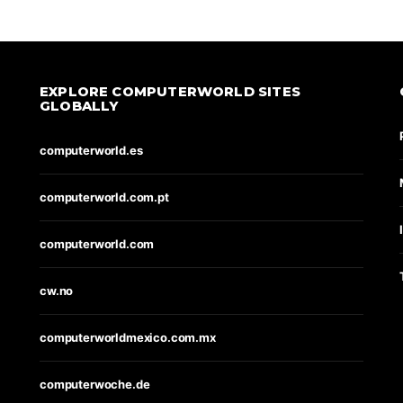
EXPLORE COMPUTERWORLD SITES
GLOBALLY
computerworld.es
computerworld.com.pt
computerworld.com
cw.no
computerworldmexico.com.mx
computerwoche.de