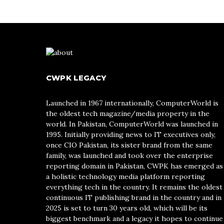
CWPK LEGACY
Launched in 1967 internationally, ComputerWorld is
the oldest tech magazine/media property in the
world. In Pakistan, ComputerWorld was launched in
1995. Initially providing news to IT executives only,
once CIO Pakistan, its sister brand from the same
family, was launched and took over the enterprise
reporting domain in Pakistan, CWPK has emerged as
a holistic technology media platform reporting
everything tech in the country. It remains the oldest
continuous IT publishing brand in the country and in
2025 is set to turn 30 years old, which will be its
biggest benchmark and a legacy it hopes to continue