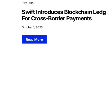
PayTech
Swift Introduces Blockchain Ledg
For Cross-Border Payments
October 1, 2025
Read More