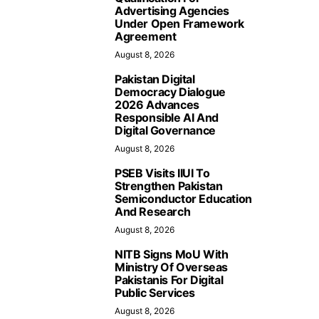
Advertising Agencies
Under Open Framework
Agreement
August 8, 2026
Pakistan Digital
Democracy Dialogue
2026 Advances
Responsible AI And
Digital Governance
August 8, 2026
PSEB Visits IIUI To
Strengthen Pakistan
Semiconductor Education
And Research
August 8, 2026
NITB Signs MoU With
Ministry Of Overseas
Pakistanis For Digital
Public Services
August 8, 2026