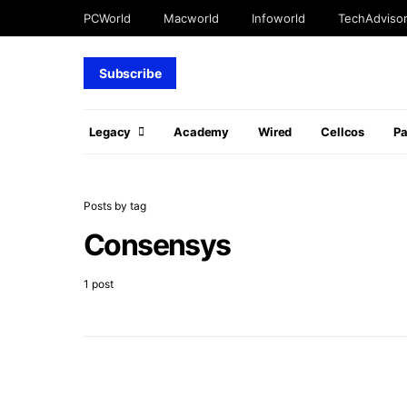
PCWorld
Macworld
Infoworld
TechAdviso
Subscribe
Legacy
Academy
Wired
Cellcos
P
Posts by tag
Consensys
1 post