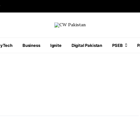
r
ayTech
Business
Ignite
Digital Pakistan
PSEB