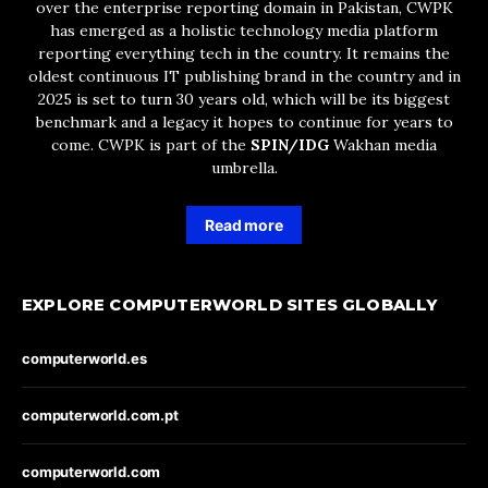
over the enterprise reporting domain in Pakistan, CWPK
has emerged as a holistic technology media platform
reporting everything tech in the country. It remains the
oldest continuous IT publishing brand in the country and in
2025 is set to turn 30 years old, which will be its biggest
benchmark and a legacy it hopes to continue for years to
come. CWPK is part of the
SPIN/IDG
Wakhan media
umbrella.
Read more
EXPLORE COMPUTERWORLD SITES GLOBALLY
computerworld.es
computerworld.com.pt
computerworld.com