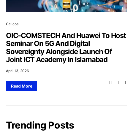
Cellcos
OIC-COMSTECH And Huawei To Host
Seminar On 5G And Digital
Sovereignty Alongside Launch Of
Joint ICT Academy In Islamabad
April 13, 2026
Read More
Trending Posts