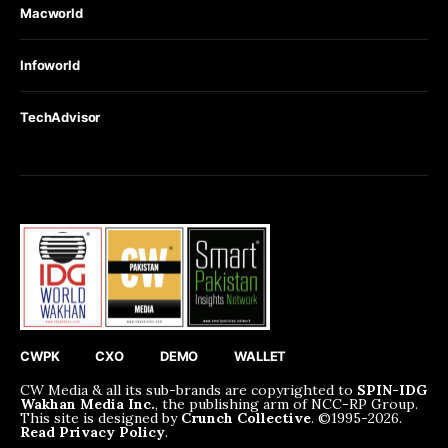
Macworld
Infoworld
TechAdvisor
CWPK
CXO
DEMO
WALLET
CW Media & all its sub-brands are copyrighted to
SPIN-IDG
Wakhan Media Inc.
, the publishing arm of NCC-RP Group.
This site is designed by
Crunch Collective
. ©️1995-2026.
Read Privacy Policy
.