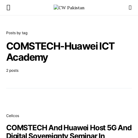
Posts by tag
COMSTECH-Huawei ICT
Academy
2 posts
Cellcos
COMSTECH And Huawei Host 5G And
Digital Sovereignty Seminar In