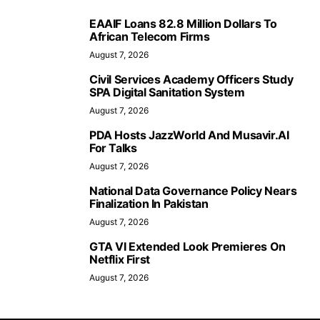
EAAIF Loans 82.8 Million Dollars To
African Telecom Firms
August 7, 2026
Civil Services Academy Officers Study
SPA Digital Sanitation System
August 7, 2026
PDA Hosts JazzWorld And Musavir.AI
For Talks
August 7, 2026
National Data Governance Policy Nears
Finalization In Pakistan
August 7, 2026
GTA VI Extended Look Premieres On
Netflix First
August 7, 2026