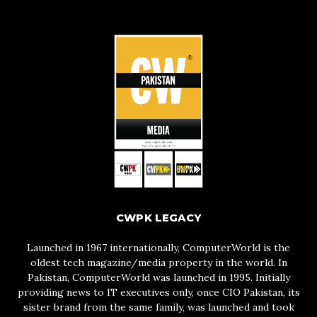
CWPK LEGACY
Launched in 1967 internationally, ComputerWorld is the
oldest tech magazine/media property in the world. In
Pakistan, ComputerWorld was launched in 1995. Initially
providing news to IT executives only, once CIO Pakistan, its
sister brand from the same family, was launched and took