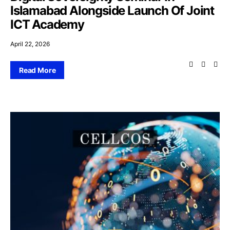
Islamabad Alongside Launch Of Joint
ICT Academy
April 22, 2026
Read More