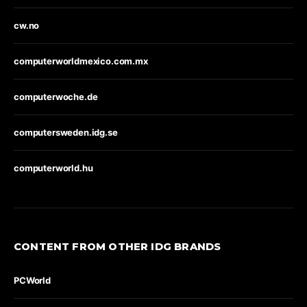
cw.no
computerworldmexico.com.mx
computerwoche.de
computersweden.idg.se
computerworld.hu
CONTENT FROM OTHER IDG BRANDS
PCWorld