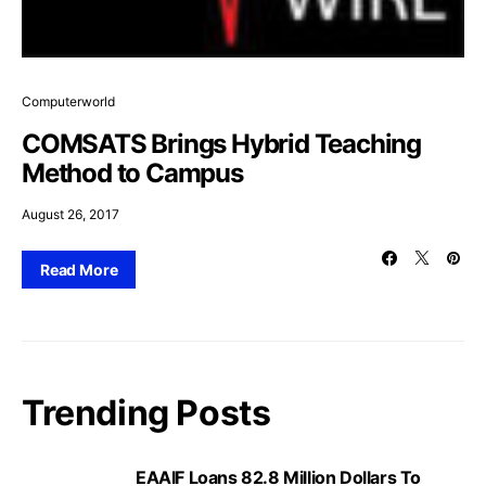
Computerworld
COMSATS Brings Hybrid Teaching
Method to Campus
August 26, 2017
Read More
Trending Posts
EAAIF Loans 82.8 Million Dollars To