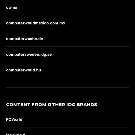
cw.no
computerworldmexico.com.mx
computerwoche.de
computersweden.idg.se
computerworld.hu
CONTENT FROM OTHER IDG BRANDS
PCWorld
Macworld