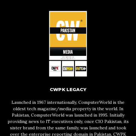
CWPK LEGACY
Launched in 1967 internationally, ComputerWorld is the
oldest tech magazine/media property in the world. In
Pakistan, ComputerWorld was launched in 1995. Initially
providing news to IT executives only, once CIO Pakistan, its
sister brand from the same family, was launched and took
over the enterprise reporting domain in Pakistan, CWPK