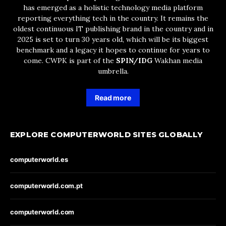
has emerged as a holistic technology media platform
reporting everything tech in the country. It remains the
oldest continuous IT publishing brand in the country and in
2025 is set to turn 30 years old, which will be its biggest
benchmark and a legacy it hopes to continue for years to
come. CWPK is part of the
SPIN/IDG
Wakhan media
umbrella.
Read more
EXPLORE COMPUTERWORLD SITES GLOBALLY
computerworld.es
computerworld.com.pt
computerworld.com