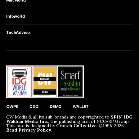
Infoworld
TechAdvisor
CWPK
CXO
DEMO
WALLET
CW Media & all its sub-brands are copyrighted to
SPIN-IDG
Wakhan Media Inc.
, the publishing arm of NCC-RP Group.
This site is designed by
Crunch Collective
. ©️1995-2026.
Read Privacy Policy
.