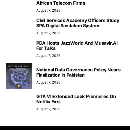
African Telecom Firms
August 7, 2026
Civil Services Academy Officers Study
SPA Digital Sanitation System
August 7, 2026
PDA Hosts JazzWorld And Musavir.AI
For Talks
August 7, 2026
National Data Governance Policy Nears
Finalization In Pakistan
August 7, 2026
GTA VI Extended Look Premieres On
Netflix First
August 7, 2026