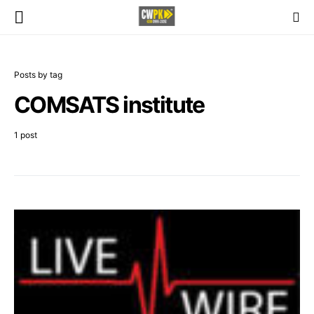
Posts by tag
COMSATS institute
1 post