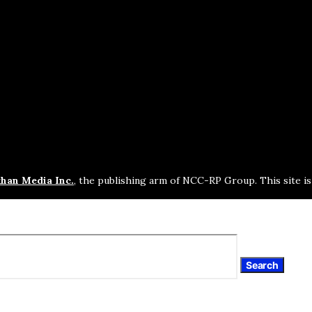
han Media Inc.
, the publishing arm of NCC-RP Group. This site i
Search