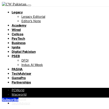
Legacy
Legacy Editorial
Editor’s Note
Academy
Wired
Cellcos
PayTech
Business
Ignite
Digital Pakistan
PSEB
DFDI
Indus AI Week
PASHA
TechAdvisor
GamePro
Partnerships
PCWorld
Macworld
Infoworld
Subscribe
TechAdvisor