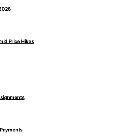
 2026
id Price Hikes
Assignments
y Payments