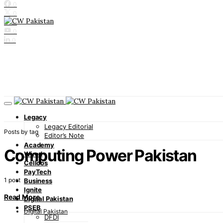
0
0
0
0
0
Legacy
Legacy Editorial
Posts by tag
Editor’s Note
Academy
Computing Power Pakistan
Wired
Cellcos
PayTech
1 post
Business
Ignite
Read More
Digital Pakistan
PSEB
Digital Pakistan
DFDI