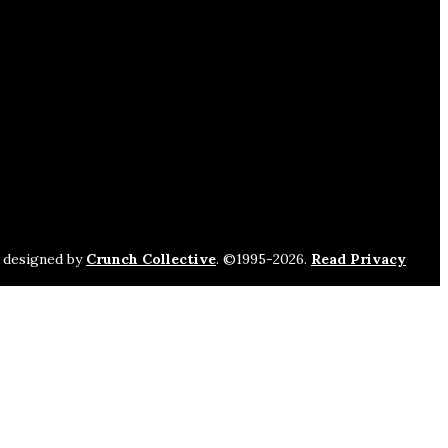
s designed by
Crunch Collective
. ©️1995-2026.
Read Privacy