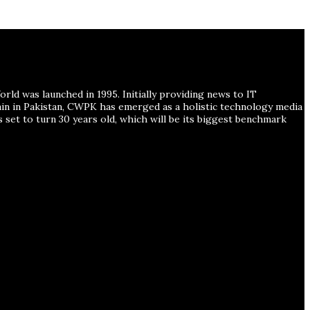
ld was launched in 1995. Initially providing news to IT
ain in Pakistan, CWPK has emerged as a holistic technology media
s set to turn 30 years old, which will be its biggest benchmark