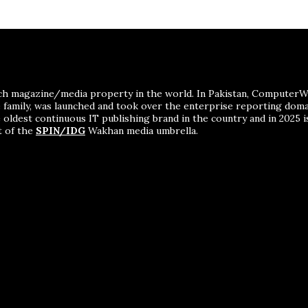
ch magazine/media property in the world. In Pakistan, ComputerWor
me family, was launched and took over the enterprise reporting dom
 oldest continuous IT publishing brand in the country and in 2025 i
t of the
SPIN/IDG
Wakhan media umbrella.