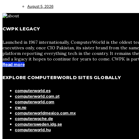
August 5, 2026
CWPK LEGACY
Launched in 1967 internationally, ComputerWorld is the oldest te
executives only, once CIO Pakistan, its sister brand from the sa
platform reporting everything tech in the country. It remains the
and a legacy it hopes to continue for years to come. CWPK is par
Read more
EXPLORE COMPUTERWORLD SITES GLOBALLY
computerworld.es
computerworld.com.pt
computerworld.com
cw.no
computerworldmexico.com.mx
computerwoche.de
computersweden.idg.se
computerworld.hu