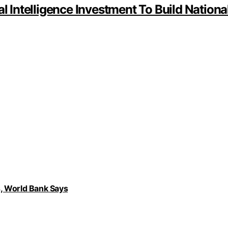
al Intelligence Investment To Build Nation
, World Bank Says