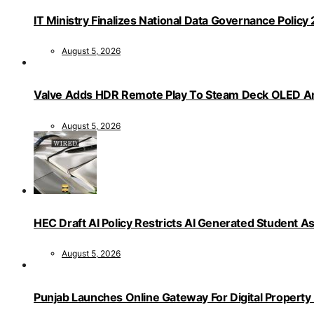
IT Ministry Finalizes National Data Governance Policy
August 5, 2026
Valve Adds HDR Remote Play To Steam Deck OLED Am
August 5, 2026
HEC Draft AI Policy Restricts AI Generated Student 
August 5, 2026
Punjab Launches Online Gateway For Digital Propert