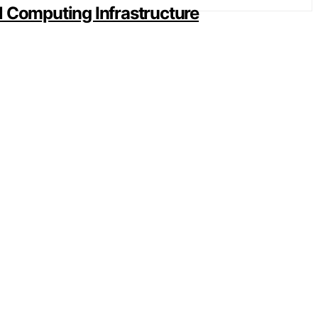
al Computing Infrastructure