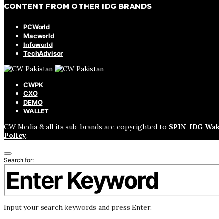
CONTENT FROM OTHER IDG BRANDS
PCWorld
Macworld
Infoworld
TechAdvisor
CWPK
CXO
DEMO
WALLET
CW Media & all its sub-brands are copyrighted to
SPIN-IDG Wak
Policy
.
Search for:
Input your search keywords and press Enter.