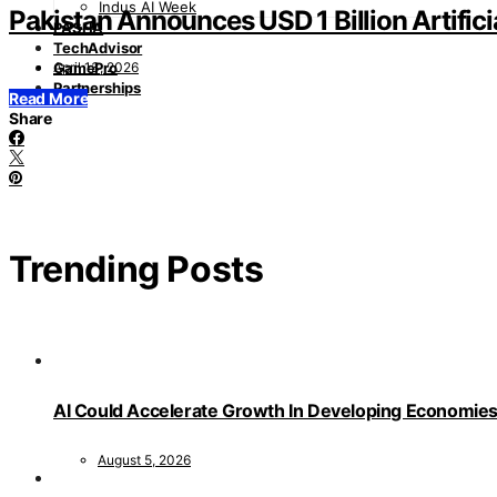
Indus AI Week
Pakistan Announces USD 1 Billion Artifici
PASHA
TechAdvisor
April 13, 2026
GamePro
Partnerships
Read More
Share
Trending Posts
AI Could Accelerate Growth In Developing Economies
August 5, 2026